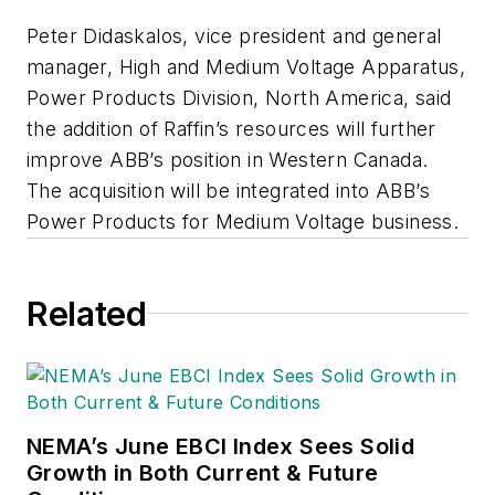
Peter Didaskalos, vice president and general
manager, High and Medium Voltage Apparatus,
Power Products Division, North America, said
the addition of Raffin’s resources will further
improve ABB’s position in Western Canada.
The acquisition will be integrated into ABB’s
Power Products for Medium Voltage business.
Related
NEMA’s June EBCI Index Sees Solid
Growth in Both Current & Future