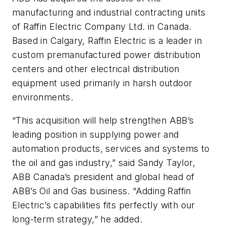
manufacturing and industrial contracting units
of Raffin Electric Company Ltd. in Canada.
Based in Calgary, Raffin Electric is a leader in
custom premanufactured power distribution
centers and other electrical distribution
equipment used primarily in harsh outdoor
environments.
“This acquisition will help strengthen ABB’s
leading position in supplying power and
automation products, services and systems to
the oil and gas industry,” said Sandy Taylor,
ABB Canada’s president and global head of
ABB’s Oil and Gas business. “Adding Raffin
Electric’s capabilities fits perfectly with our
long-term strategy,” he added.