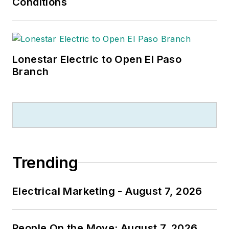
Conditions
Lonestar Electric to Open El Paso
Branch
Trending
Electrical Marketing - August 7, 2026
People On the Move: August 7, 2026