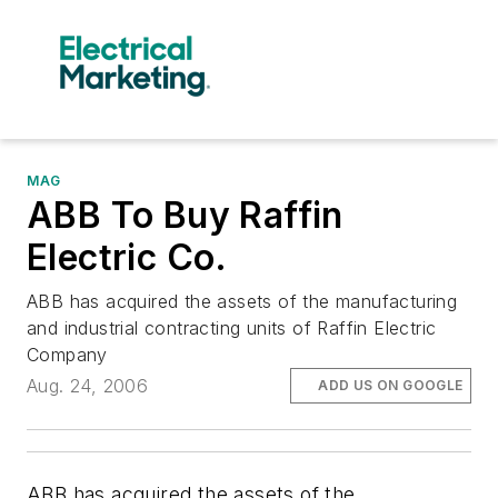
MAG
ABB To Buy Raffin
Electric Co.
ABB has acquired the assets of the manufacturing
and industrial contracting units of Raffin Electric
Company
Aug. 24, 2006
ADD US ON GOOGLE
ABB has acquired the assets of the