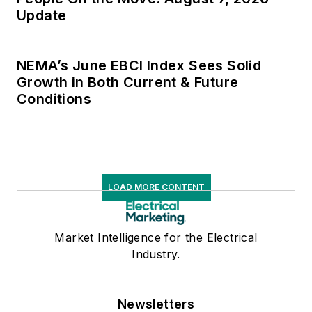
Update
NEMA’s June EBCI Index Sees Solid
Growth in Both Current & Future
Conditions
LOAD MORE CONTENT
Market Intelligence for the Electrical
Industry.
Newsletters