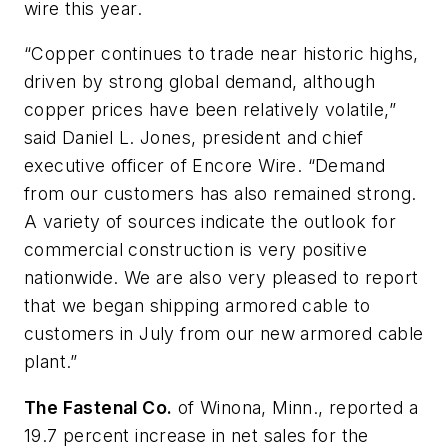
wire this year.
“Copper continues to trade near historic highs,
driven by strong global demand, although
copper prices have been relatively volatile,”
said Daniel L. Jones, president and chief
executive officer of Encore Wire. “Demand
from our customers has also remained strong.
A variety of sources indicate the outlook for
commercial construction is very positive
nationwide. We are also very pleased to report
that we began shipping armored cable to
customers in July from our new armored cable
plant.”
The Fastenal Co.
of Winona, Minn., reported a
19.7 percent increase in net sales for the