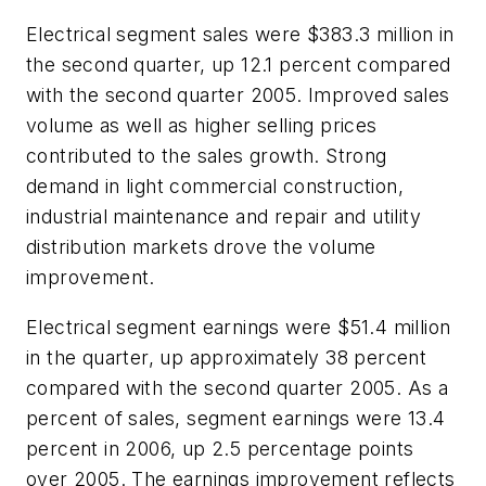
Electrical segment sales were $383.3 million in
the second quarter, up 12.1 percent compared
with the second quarter 2005. Improved sales
volume as well as higher selling prices
contributed to the sales growth. Strong
demand in light commercial construction,
industrial maintenance and repair and utility
distribution markets drove the volume
improvement.
Electrical segment earnings were $51.4 million
in the quarter, up approximately 38 percent
compared with the second quarter 2005. As a
percent of sales, segment earnings were 13.4
percent in 2006, up 2.5 percentage points
over 2005. The earnings improvement reflects