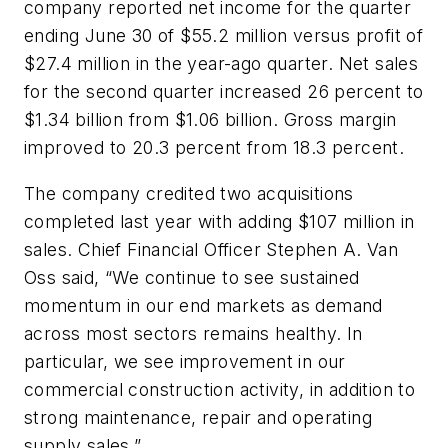
company reported net income for the quarter
ending June 30 of $55.2 million versus profit of
$27.4 million in the year-ago quarter. Net sales
for the second quarter increased 26 percent to
$1.34 billion from $1.06 billion. Gross margin
improved to 20.3 percent from 18.3 percent.
The company credited two acquisitions
completed last year with adding $107 million in
sales. Chief Financial Officer Stephen A. Van
Oss said, “We continue to see sustained
momentum in our end markets as demand
across most sectors remains healthy. In
particular, we see improvement in our
commercial construction activity, in addition to
strong maintenance, repair and operating
supply sales.”