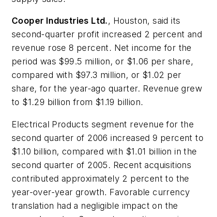
Cooper Industries Ltd.
, Houston, said its
second-quarter profit increased 2 percent and
revenue rose 8 percent. Net income for the
period was $99.5 million, or $1.06 per share,
compared with $97.3 million, or $1.02 per
share, for the year-ago quarter. Revenue grew
to $1.29 billion from $1.19 billion.
Electrical Products segment revenue for the
second quarter of 2006 increased 9 percent to
$1.10 billion, compared with $1.01 billion in the
second quarter of 2005. Recent acquisitions
contributed approximately 2 percent to the
year-over-year growth. Favorable currency
translation had a negligible impact on the