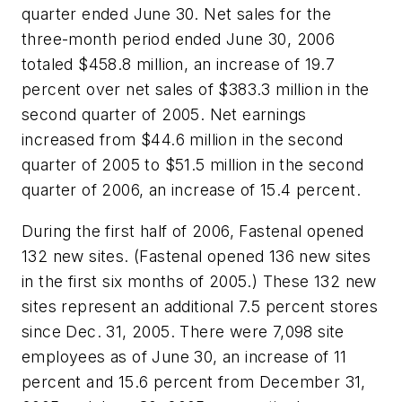
quarter ended June 30. Net sales for the
three-month period ended June 30, 2006
totaled $458.8 million, an increase of 19.7
percent over net sales of $383.3 million in the
second quarter of 2005. Net earnings
increased from $44.6 million in the second
quarter of 2005 to $51.5 million in the second
quarter of 2006, an increase of 15.4 percent.
During the first half of 2006, Fastenal opened
132 new sites. (Fastenal opened 136 new sites
in the first six months of 2005.) These 132 new
sites represent an additional 7.5 percent stores
since Dec. 31, 2005. There were 7,098 site
employees as of June 30, an increase of 11
percent and 15.6 percent from December 31,