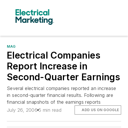
MAG
Electrical Companies
Report Increase in
Second-Quarter Earnings
Several electrical companies reported an increase
in second-quarter financial results. Following are
financial snapshots of the earnings reports
July 26, 2006
5 min read
ADD US ON GOOGLE