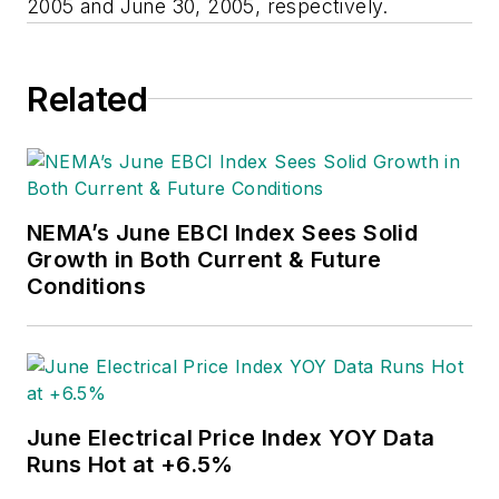
2005 and June 30, 2005, respectively.
Related
NEMA’s June EBCI Index Sees Solid
Growth in Both Current & Future
Conditions
June Electrical Price Index YOY Data
Runs Hot at +6.5%