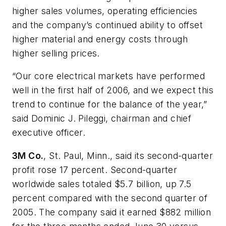
higher sales volumes, operating efficiencies
and the company’s continued ability to offset
higher material and energy costs through
higher selling prices.
“Our core electrical markets have performed
well in the first half of 2006, and we expect this
trend to continue for the balance of the year,”
said Dominic J. Pileggi, chairman and chief
executive officer.
3M Co.
, St. Paul, Minn., said its second-quarter
profit rose 17 percent. Second-quarter
worldwide sales totaled $5.7 billion, up 7.5
percent compared with the second quarter of
2005. The company said it earned $882 million