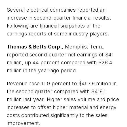
Several electrical companies reported an
increase in second-quarter financial results.
Following are financial snapshots of the
earnings reports of some industry players.
Thomas & Betts Corp
., Memphis, Tenn.,
reported second-quarter net earnings of $41
million, up 44 percent compared with $28.4
million in the year-ago period.
Revenue rose 11.9 percent to $467.9 million in
the second quarter compared with $418.1
million last year. Higher sales volume and price
increases to offset higher material and energy
costs contributed significantly to the sales
improvement.