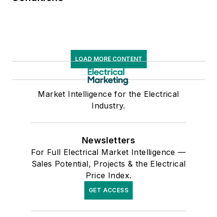
LOAD MORE CONTENT
Market Intelligence for the Electrical
Industry.
Newsletters
For Full Electrical Market Intelligence —
Sales Potential, Projects & the Electrical
Price Index.
GET ACCESS