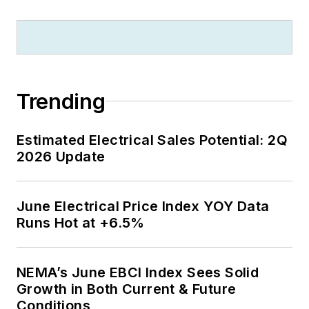
Trending
Estimated Electrical Sales Potential: 2Q
2026 Update
June Electrical Price Index YOY Data
Runs Hot at +6.5%
NEMA’s June EBCI Index Sees Solid
Growth in Both Current & Future
Conditions