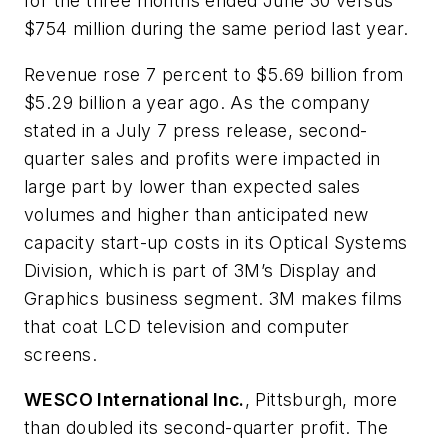
for the three months ended June 30 versus
$754 million during the same period last year.
Revenue rose 7 percent to $5.69 billion from
$5.29 billion a year ago. As the company
stated in a July 7 press release, second-
quarter sales and profits were impacted in
large part by lower than expected sales
volumes and higher than anticipated new
capacity start-up costs in its Optical Systems
Division, which is part of 3M’s Display and
Graphics business segment. 3M makes films
that coat LCD television and computer
screens.
WESCO International Inc.
, Pittsburgh, more
than doubled its second-quarter profit. The