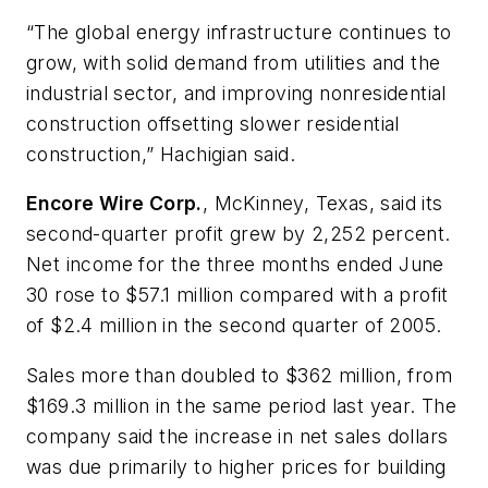
“The global energy infrastructure continues to
grow, with solid demand from utilities and the
industrial sector, and improving nonresidential
construction offsetting slower residential
construction,” Hachigian said.
Encore Wire Corp.
, McKinney, Texas, said its
second-quarter profit grew by 2,252 percent.
Net income for the three months ended June
30 rose to $57.1 million compared with a profit
of $2.4 million in the second quarter of 2005.
Sales more than doubled to $362 million, from
$169.3 million in the same period last year. The
company said the increase in net sales dollars
was due primarily to higher prices for building