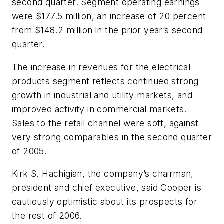
second quarter. Segment operating earnings
were $177.5 million, an increase of 20 percent
from $148.2 million in the prior year’s second
quarter.
The increase in revenues for the electrical
products segment reflects continued strong
growth in industrial and utility markets, and
improved activity in commercial markets.
Sales to the retail channel were soft, against
very strong comparables in the second quarter
of 2005.
Kirk S. Hachigian, the company’s chairman,
president and chief executive, said Cooper is
cautiously optimistic about its prospects for
the rest of 2006.