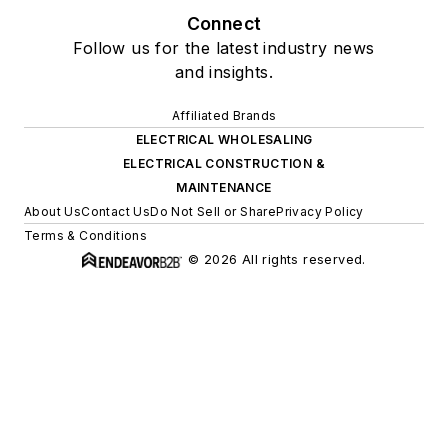
Connect
Follow us for the latest industry news
and insights.
Affiliated Brands
ELECTRICAL WHOLESALING
ELECTRICAL CONSTRUCTION &
MAINTENANCE
About Us
Contact Us
Do Not Sell or Share
Privacy Policy
Terms & Conditions
© 2026 All rights reserved.