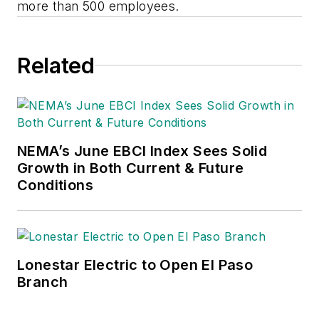
more than 500 employees.
Related
NEMA’s June EBCI Index Sees Solid
Growth in Both Current & Future
Conditions
Lonestar Electric to Open El Paso
Branch