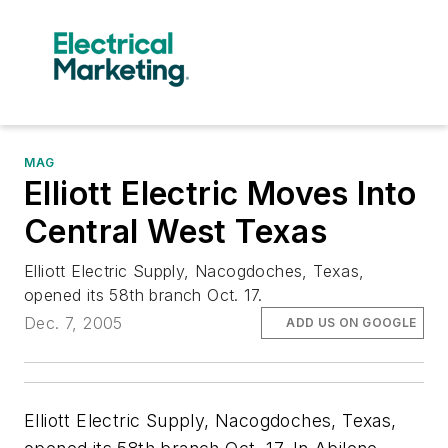
MAG
Elliott Electric Moves Into
Central West Texas
Elliott Electric Supply, Nacogdoches, Texas,
opened its 58th branch Oct. 17.
Dec. 7, 2005
ADD US ON GOOGLE
Elliott Electric Supply, Nacogdoches, Texas,