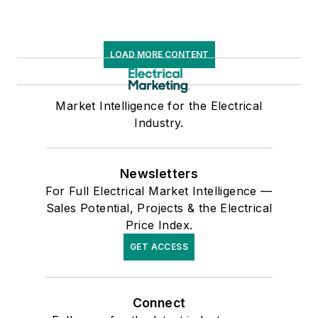
LOAD MORE CONTENT
Market Intelligence for the Electrical
Industry.
Newsletters
For Full Electrical Market Intelligence —
Sales Potential, Projects & the Electrical
Price Index.
GET ACCESS
Connect