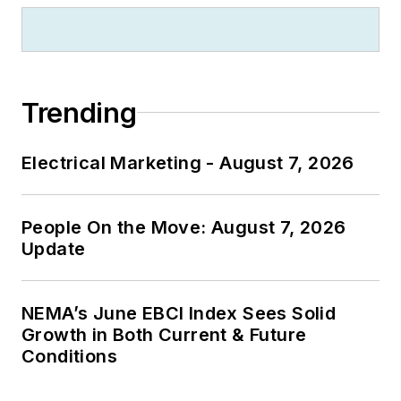
Trending
Electrical Marketing - August 7, 2026
People On the Move: August 7, 2026
Update
NEMA’s June EBCI Index Sees Solid
Growth in Both Current & Future
Conditions