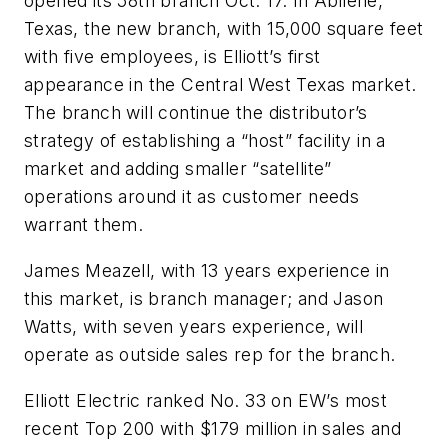
opened its 58th branch Oct. 17. In Abilene,
Texas, the new branch, with 15,000 square feet
with five employees, is Elliott’s first
appearance in the Central West Texas market.
The branch will continue the distributor’s
strategy of establishing a “host” facility in a
market and adding smaller “satellite”
operations around it as customer needs
warrant them.
James Meazell, with 13 years experience in
this market, is branch manager; and Jason
Watts, with seven years experience, will
operate as outside sales rep for the branch.
Elliott Electric ranked No. 33 on
EW
’s most
recent Top 200 with $179 million in sales and