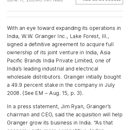
With an eye toward expanding its operations in
India, W.W. Grainger Inc., Lake Forest, Ill.,
signed a definitive agreement to acquire full
ownership of its joint venture in India, Asia
Pacific Brands India Private Limited, one of
India’s leading industrial and electrical
wholesale distributors. Grainger initially bought
a 49.9 percent stake in the company in July
2008. (See
EM
– Aug. 15, p. 3).
In a press statement, Jim Ryan, Grainger’s
chairman and CEO, said the acquisition will help
Grainger grow its business in India. “As that