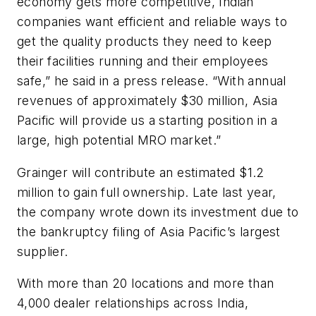
economy gets more competitive, Indian
companies want efficient and reliable ways to
get the quality products they need to keep
their facilities running and their employees
safe,” he said in a press release. “With annual
revenues of approximately $30 million, Asia
Pacific will provide us a starting position in a
large, high potential MRO market.”
Grainger will contribute an estimated $1.2
million to gain full ownership. Late last year,
the company wrote down its investment due to
the bankruptcy filing of Asia Pacific’s largest
supplier.
With more than 20 locations and more than
4,000 dealer relationships across India,