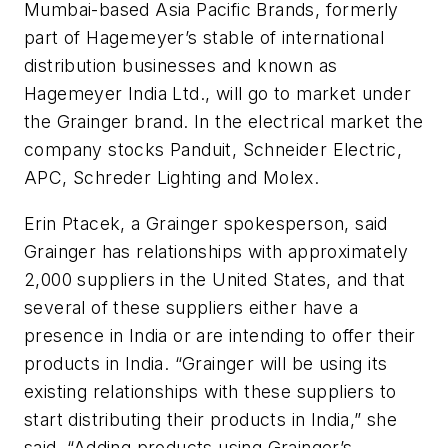
Mumbai-based Asia Pacific Brands, formerly
part of Hagemeyer’s stable of international
distribution businesses and known as
Hagemeyer India Ltd., will go to market under
the Grainger brand. In the electrical market the
company stocks Panduit, Schneider Electric,
APC, Schreder Lighting and Molex.
Erin Ptacek, a Grainger spokesperson, said
Grainger has relationships with approximately
2,000 suppliers in the United States, and that
several of these suppliers either have a
presence in India or are intending to offer their
products in India. “Grainger will be using its
existing relationships with these suppliers to
start distributing their products in India,” she
said. “Adding products using Grainger’s