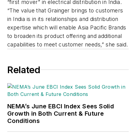
“first mover” in electrical distribution in India.
“The value that Grainger brings to customers
in India is in its relationships and distribution
expertise which will enable Asia Pacific Brands
to broaden its product offering and additional
capabilities to meet customer needs,” she said.
Related
NEMA’s June EBCI Index Sees Solid
Growth in Both Current & Future
Conditions