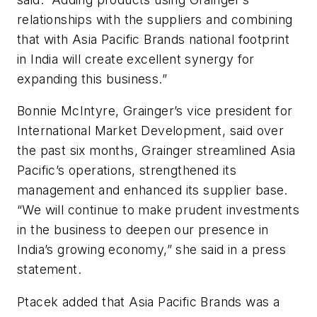
relationships with the suppliers and combining
that with Asia Pacific Brands national footprint
in India will create excellent synergy for
expanding this business.”
Bonnie McIntyre, Grainger’s vice president for
International Market Development, said over
the past six months, Grainger streamlined Asia
Pacific’s operations, strengthened its
management and enhanced its supplier base.
“We will continue to make prudent investments
in the business to deepen our presence in
India’s growing economy,” she said in a press
statement.
Ptacek added that Asia Pacific Brands was a