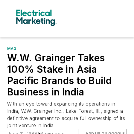
MAG
W.W. Grainger Takes
100% Stake in Asia
Pacific Brands to Build
Business in India
With an eye toward expanding its operations in
India, W.W. Grainger Inc., Lake Forest, Ill., signed a
definitive agreement to acquire full ownership of its
joint venture in India
June 11, 2009
3 min read
ADD US ON GOOGLE