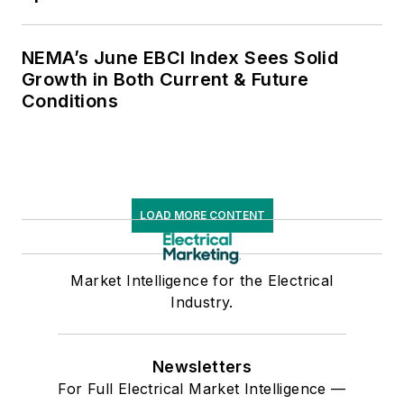
NEMA’s June EBCI Index Sees Solid
Growth in Both Current & Future
Conditions
LOAD MORE CONTENT
Market Intelligence for the Electrical
Industry.
Newsletters
For Full Electrical Market Intelligence —