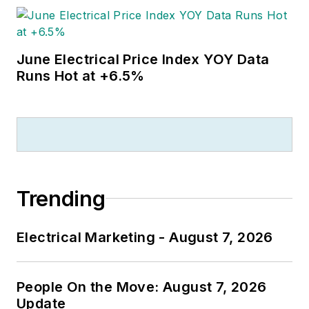
June Electrical Price Index YOY Data
Runs Hot at +6.5%
Trending
Electrical Marketing - August 7, 2026
People On the Move: August 7, 2026
Update