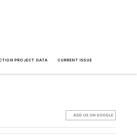
CTION PROJECT DATA
CURRENT ISSUE
ADD US ON GOOGLE