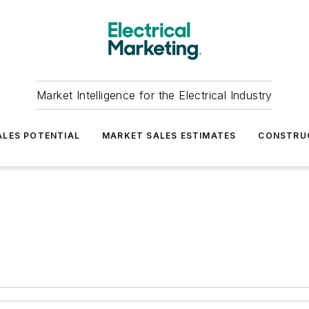
Market Intelligence for the Electrical Industry
LES POTENTIAL
MARKET SALES ESTIMATES
CONSTRU