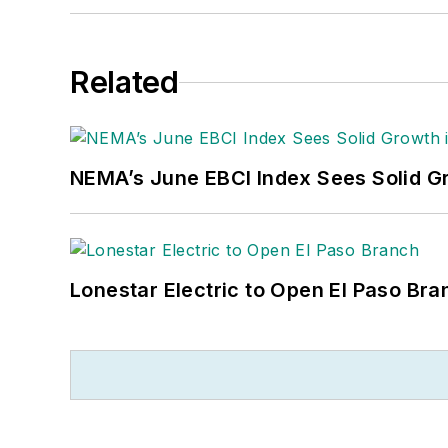
Related
NEMA’s June EBCI Index Sees Solid Gr
Lonestar Electric to Open El Paso Bra