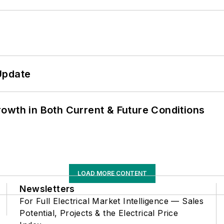
Update
owth in Both Current & Future Conditions
LOAD MORE CONTENT
Newsletters
For Full Electrical Market Intelligence — Sales
Potential, Projects & the Electrical Price