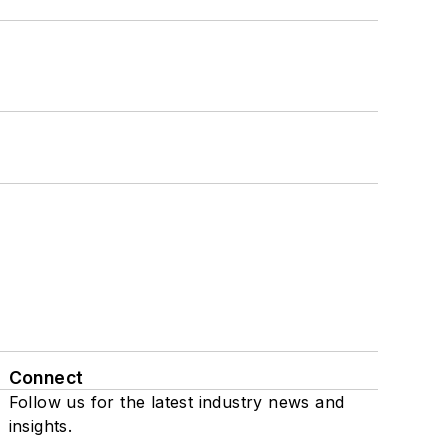
Connect
Follow us for the latest industry news and
insights.