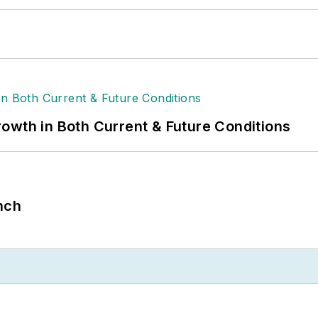
owth in Both Current & Future Conditions
nch