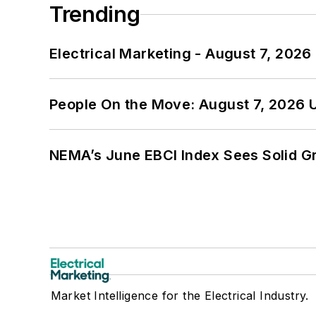
Trending
Electrical Marketing - August 7, 2026
People On the Move: August 7, 2026 
NEMA’s June EBCI Index Sees Solid Gr
Market Intelligence for the Electrical Industry.