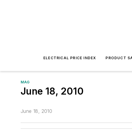
ELECTRICAL PRICE INDEX
PRODUCT SA
MAG
June 18, 2010
June 18, 2010