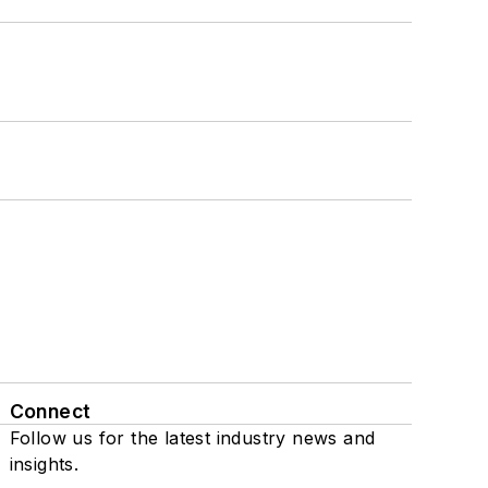
Connect
Follow us for the latest industry news and
insights.