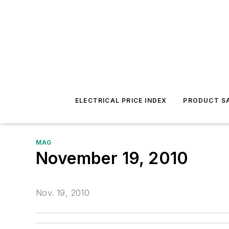
ELECTRICAL PRICE INDEX
PRODUCT SA
MAG
November 19, 2010
Nov. 19, 2010