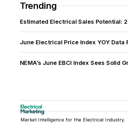
Trending
Estimated Electrical Sales Potential:
June Electrical Price Index YOY Data
NEMA’s June EBCI Index Sees Solid Gr
Market Intelligence for the Electrical Industry.