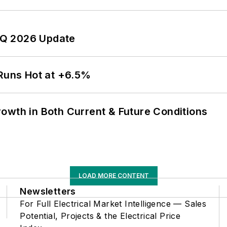
 2Q 2026 Update
 Runs Hot at +6.5%
owth in Both Current & Future Conditions
LOAD MORE CONTENT
Newsletters
For Full Electrical Market Intelligence — Sales
Potential, Projects & the Electrical Price