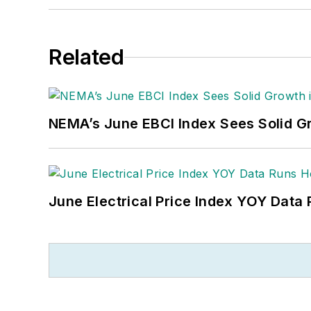
Related
NEMA’s June EBCI Index Sees Solid Gr
June Electrical Price Index YOY Data