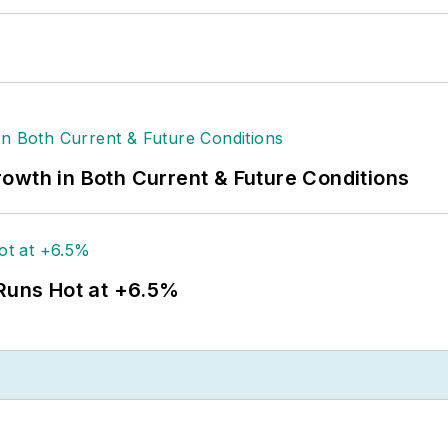
owth in Both Current & Future Conditions
 Runs Hot at +6.5%