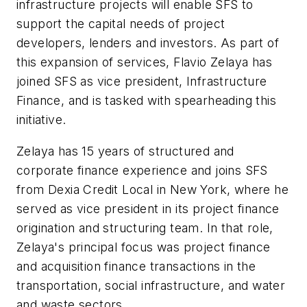
infrastructure projects will enable SFS to
support the capital needs of project
developers, lenders and investors. As part of
this expansion of services, Flavio Zelaya has
joined SFS as vice president, Infrastructure
Finance, and is tasked with spearheading this
initiative.
Zelaya has 15 years of structured and
corporate finance experience and joins SFS
from Dexia Credit Local in New York, where he
served as vice president in its project finance
origination and structuring team. In that role,
Zelaya's principal focus was project finance
and acquisition finance transactions in the
transportation, social infrastructure, and water
and waste sectors.