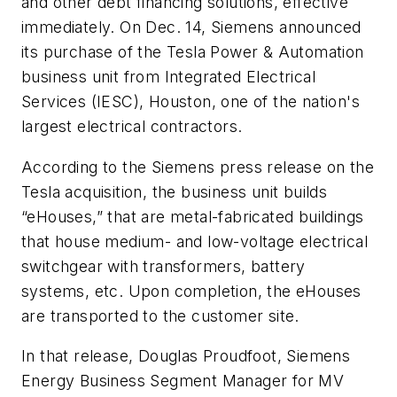
and other debt financing solutions, effective
immediately. On Dec. 14, Siemens announced
its purchase of the Tesla Power & Automation
business unit from Integrated Electrical
Services (IESC), Houston, one of the nation's
largest electrical contractors.
According to the Siemens press release on the
Tesla acquisition, the business unit builds
“eHouses,” that are metal-fabricated buildings
that house medium- and low-voltage electrical
switchgear with transformers, battery
systems, etc. Upon completion, the eHouses
are transported to the customer site.
In that release, Douglas Proudfoot, Siemens
Energy Business Segment Manager for MV