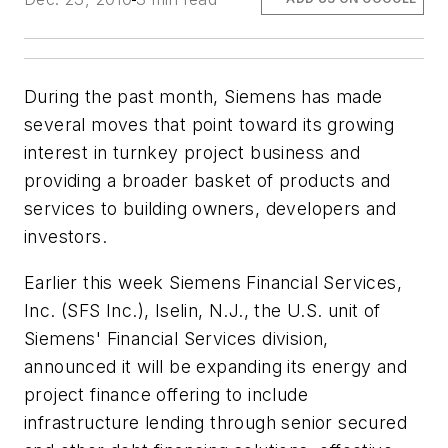
During the past month, Siemens has made
several moves that point toward its growing
interest in turnkey project business and
providing a broader basket of products and
services to building owners, developers and
investors.
Earlier this week Siemens Financial Services,
Inc. (SFS Inc.), Iselin, N.J., the U.S. unit of
Siemens' Financial Services division,
announced it will be expanding its energy and
project finance offering to include
infrastructure lending through senior secured