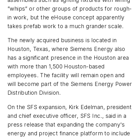
”whips” or other groups of products for rough-
in work, but the eHouse concept apparently
takes prefab work to a much grander scale.
The newly acquired business is located in
Houston, Texas, where Siemens Energy also
has a significant presence in the Houston area
with more than 1,500 Houston-based
employees. The facility will remain open and
will become part of the Siemens Energy Power
Distribution Division.
On the SFS expansion, Kirk Edelman, president
and chief executive officer, SFS Inc., said in a
press release that expanding the company's
energy and project finance platform to include