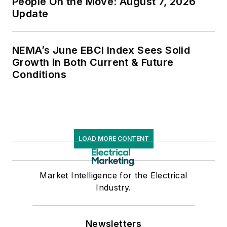
People On the Move: August 7, 2026
Update
NEMA’s June EBCI Index Sees Solid
Growth in Both Current & Future
Conditions
LOAD MORE CONTENT
Market Intelligence for the Electrical
Industry.
Newsletters