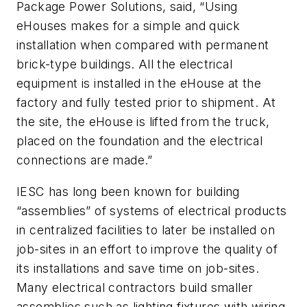
Package Power Solutions, said, “Using
eHouses makes for a simple and quick
installation when compared with permanent
brick-type buildings. All the electrical
equipment is installed in the eHouse at the
factory and fully tested prior to shipment. At
the site, the eHouse is lifted from the truck,
placed on the foundation and the electrical
connections are made.”
IESC has long been known for building
“assemblies” of systems of electrical products
in centralized facilities to later be installed on
job-sites in an effort to improve the quality of
its installations and save time on job-sites.
Many electrical contractors build smaller
assemblies such as lighting fixtures with wiring