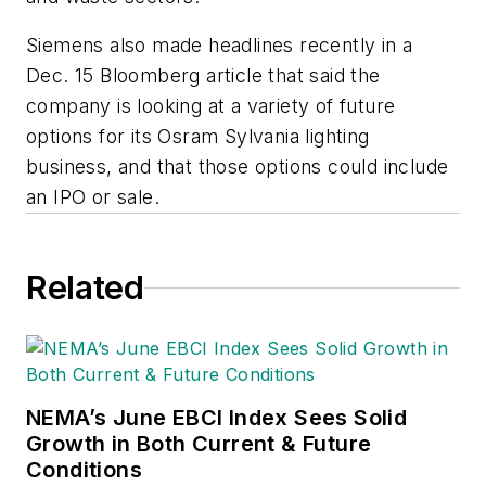
Siemens also made headlines recently in a
Dec. 15 Bloomberg article that said the
company is looking at a variety of future
options for its Osram Sylvania lighting
business, and that those options could include
an IPO or sale.
Related
NEMA’s June EBCI Index Sees Solid
Growth in Both Current & Future
Conditions