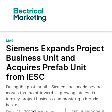
MAG
Siemens Expands Project
Business Unit and
Acquires Prefab Unit
from IESC
During the past month, Siemens has made several
moves that point toward its growing interest in
turnkey project business and providing a broader
basket
Dec. 23, 2010
3 min read
ADD US ON GOOGLE