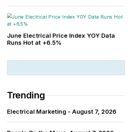
June Electrical Price Index YOY Data
Runs Hot at +6.5%
Trending
Electrical Marketing - August 7, 2026