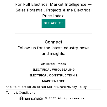
For Full Electrical Market Intelligence —
Sales Potential, Projects & the Electrical
Price Index.
GET ACCESS
Connect
Follow us for the latest industry news
and insights.
Affiliated Brands
ELECTRICAL WHOLESALING
ELECTRICAL CONSTRUCTION &
MAINTENANCE
About Us
Contact Us
Do Not Sell or Share
Privacy Policy
Terms & Conditions
© 2026 All rights reserved.