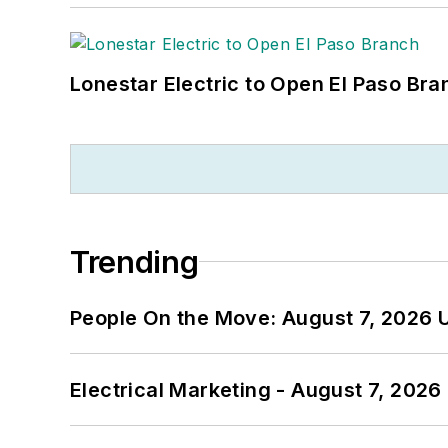
Lonestar Electric to Open El Paso Bra
Trending
People On the Move: August 7, 2026 
Electrical Marketing - August 7, 2026