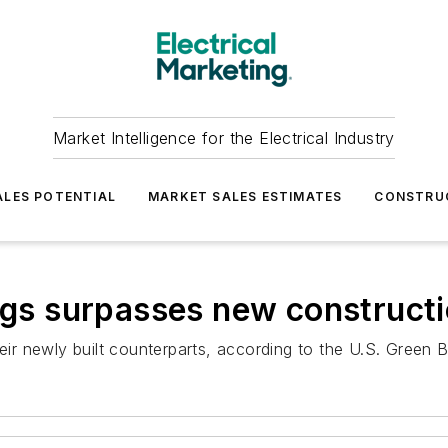
Market Intelligence for the Electrical Industry
LES POTENTIAL
MARKET SALES ESTIMATES
CONSTRU
ings surpasses new construct
heir newly built counterparts, according to the U.S. Green