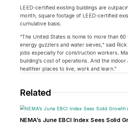
LEED-certified existing buildings are outpaci
month, square footage of LEED-certified exis
cumulative basis.
“The United States is home to more than 60 b
energy guzzlers and water sieves,” said Ric
jobs especially for construction workers. Ma
building’s cost of operations. And the indoor 
healthier places to live, work and learn.”
Related
NEMA’s June EBCI Index Sees Solid Gr