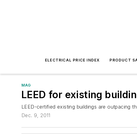
ELECTRICAL PRICE INDEX
PRODUCT SA
MAG
LEED for existing build
LEED-certified existing buildings are outpacing t
Dec. 9, 2011