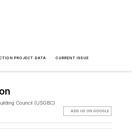
CTION PROJECT DATA
CURRENT ISSUE
ion
 Building Council (USGBC)
ADD US ON GOOGLE