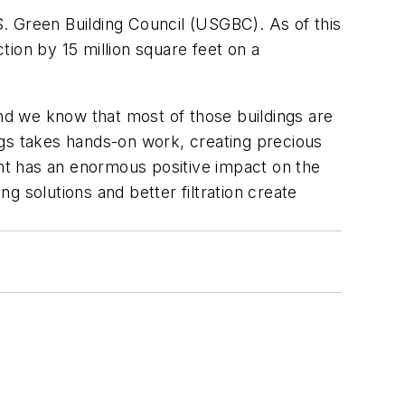
.S. Green Building Council (USGBC). As of this
ion by 15 million square feet on a
and we know that most of those buildings are
ngs takes hands-on work, creating precious
ent has an enormous positive impact on the
ng solutions and better filtration create