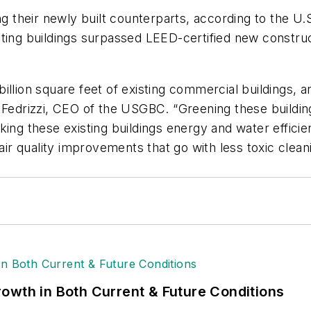
ng their newly built counterparts, according to the U
ting buildings surpassed LEED-certified new construct
illion square feet of existing commercial buildings, 
k Fedrizzi, CEO of the USGBC. “Greening these buildi
king these existing buildings energy and water effici
air quality improvements that go with less toxic cleani
owth in Both Current & Future Conditions