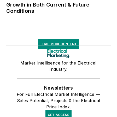
Growth in Both Current & Future
Conditions
LOAD MORE CONTENT
Market Intelligence for the Electrical
Industry.
Newsletters
For Full Electrical Market Intelligence —
Sales Potential, Projects & the Electrical
Price Index.
GET ACCESS