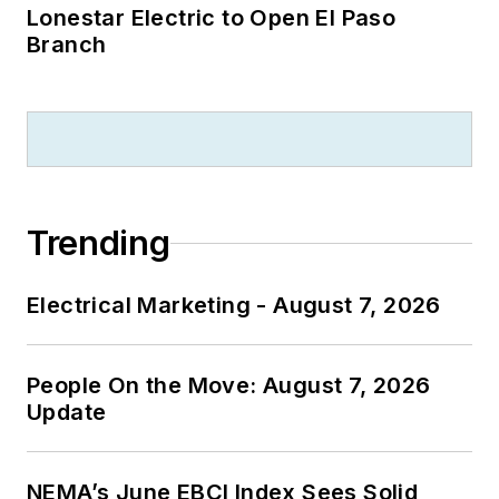
Lonestar Electric to Open El Paso
Branch
Trending
Electrical Marketing - August 7, 2026
People On the Move: August 7, 2026
Update
NEMA’s June EBCI Index Sees Solid