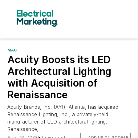
MAG
Acuity Boosts its LED
Architectural Lighting
with Acquisition of
Renaissance
Acuity Brands, Inc. (AYI), Atlanta, has acquired
Renaissance Lighting, Inc., a privately-held
manufacturer of LED architectural lighting.
Renaissance,
Aug. 13, 2010
2 min read
ADD US ON GOOGLE