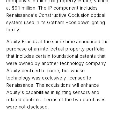
company's intellectual property estate, valued
at $9.1 million. The IP component includes
Renaissance's Constructive Occlusion optical
system used in its Gotham Ecos downlighting
family.
Acuity Brands at the same time announced the
purchase of an intellectual property portfolio
that includes certain foundational patents that
were owned by another technology company
Acuity declined to name, but whose
technology was exclusively licensed to
Renaissance. The acquisitions will enhance
Acuity's capabilities in lighting sensors and
related controls. Terms of the two purchases
were not disclosed.