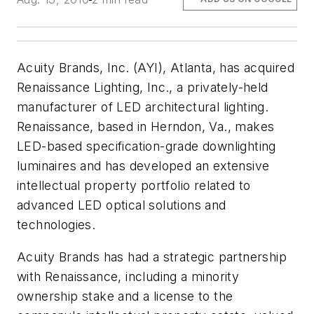
Acuity Brands, Inc. (AYI), Atlanta, has acquired
Renaissance Lighting, Inc., a privately-held
manufacturer of LED architectural lighting.
Renaissance, based in Herndon, Va., makes
LED-based specification-grade downlighting
luminaires and has developed an extensive
intellectual property portfolio related to
advanced LED optical solutions and
technologies.
Acuity Brands has had a strategic partnership
with Renaissance, including a minority
ownership stake and a license to the