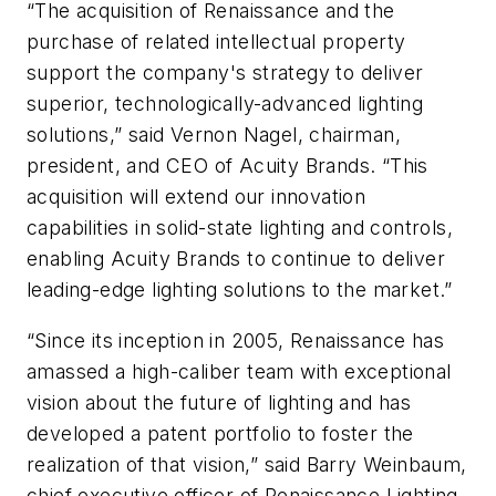
“The acquisition of Renaissance and the
purchase of related intellectual property
support the company's strategy to deliver
superior, technologically-advanced lighting
solutions,” said Vernon Nagel, chairman,
president, and CEO of Acuity Brands. “This
acquisition will extend our innovation
capabilities in solid-state lighting and controls,
enabling Acuity Brands to continue to deliver
leading-edge lighting solutions to the market.”
“Since its inception in 2005, Renaissance has
amassed a high-caliber team with exceptional
vision about the future of lighting and has
developed a patent portfolio to foster the
realization of that vision,” said Barry Weinbaum,
chief executive officer of Renaissance Lighting.