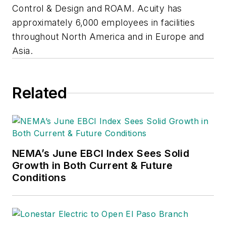
Control & Design and ROAM. Acuity has
approximately 6,000 employees in facilities
throughout North America and in Europe and
Asia.
Related
NEMA’s June EBCI Index Sees Solid
Growth in Both Current & Future
Conditions