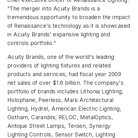
“The merger into Acuity Brands is a
tremendous opportunity to broaden the impact
of Renaissance's technology as it is showcased
in Acuity Brands' expansive lighting and
controls portfolio.”
Acuity Brands, one of the world's leading
providers of lighting fixtures and related
products and services, had fiscal year 2009
net sales of over $1.6 billion. The company's
portfolio of brands includes Lithonia Lighting,
Holophane, Peerless, Mark Architectural
Lighting, Hydrel, American Electric Lighting,
Gotham, Carandini, RELOC, MetalOptics,
Antique Street Lamps, Tersen, Synergy
Lighting Controls, Sensor Switch, Lighting