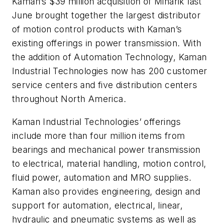
Kaman’s $39 million acquisition of Minarik last
June brought together the largest distributor
of motion control products with Kaman’s
existing offerings in power transmission. With
the addition of Automation Technology, Kaman
Industrial Technologies now has 200 customer
service centers and five distribution centers
throughout North America.
Kaman Industrial Technologies’ offerings
include more than four million items from
bearings and mechanical power transmission
to electrical, material handling, motion control,
fluid power, automation and MRO supplies.
Kaman also provides engineering, design and
support for automation, electrical, linear,
hydraulic and pneumatic systems as well as