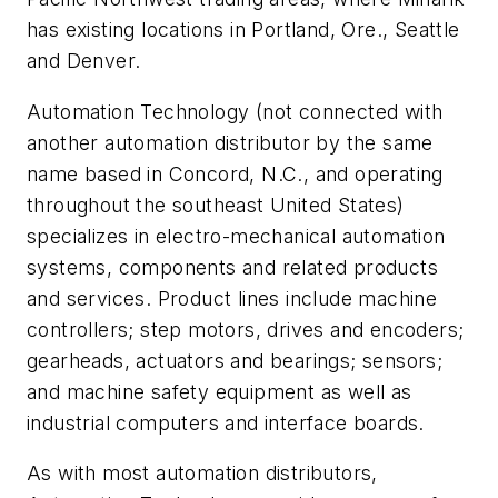
has existing locations in Portland, Ore., Seattle
and Denver.
Automation Technology (not connected with
another automation distributor by the same
name based in Concord, N.C., and operating
throughout the southeast United States)
specializes in electro-mechanical automation
systems, components and related products
and services. Product lines include machine
controllers; step motors, drives and encoders;
gearheads, actuators and bearings; sensors;
and machine safety equipment as well as
industrial computers and interface boards.
As with most automation distributors,