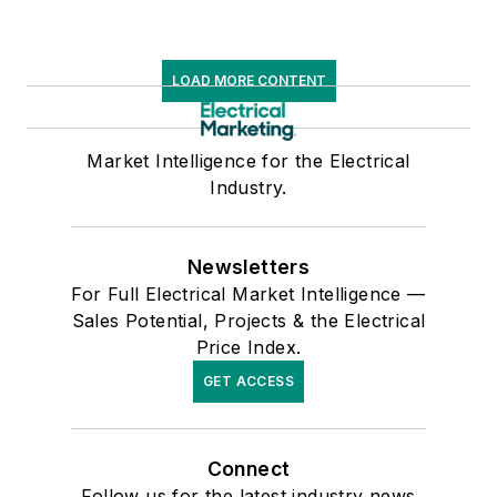
LOAD MORE CONTENT
Market Intelligence for the Electrical
Industry.
Newsletters
For Full Electrical Market Intelligence —
Sales Potential, Projects & the Electrical
Price Index.
GET ACCESS
Connect
Follow us for the latest industry news