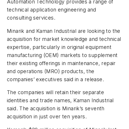
Automation Technology provides a range of
technical application engineering and
consulting services.
Minarik and Kaman Industrial are looking to the
acquisition for market knowledge and technical
expertise, particularly in original equipment
manufacturing (OEM) markets to supplement
their existing offerings in maintenance, repair
and operations (MRO) products, the
companies’ executives said in a release.
The companies will retain their separate
identities and trade names, Kaman Industrial
said. The acquisition is Minarik’s seventh
acquisition in just over ten years.