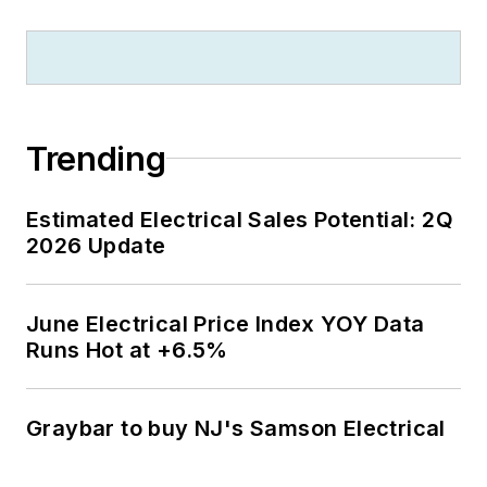
Trending
Estimated Electrical Sales Potential: 2Q
2026 Update
June Electrical Price Index YOY Data
Runs Hot at +6.5%
Graybar to buy NJ's Samson Electrical