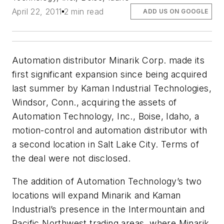
April 22, 2011
2 min read
ADD US ON GOOGLE
Automation distributor Minarik Corp. made its
first significant expansion since being acquired
last summer by Kaman Industrial Technologies,
Windsor, Conn., acquiring the assets of
Automation Technology, Inc., Boise, Idaho, a
motion-control and automation distributor with
a second location in Salt Lake City. Terms of
the deal were not disclosed.
The addition of Automation Technology’s two
locations will expand Minarik and Kaman
Industrial’s presence in the Intermountain and
Pacific Northwest trading areas, where Minarik