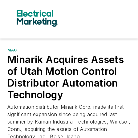
MAG
Minarik Acquires Assets
of Utah Motion Control
Distributor Automation
Technology
Automation distributor Minarik Corp. made its first
significant expansion since being acquired last
summer by Kaman Industrial Technologies, Windsor,
Conn., acquiring the assets of Automation
Technology, Inc., Boise, Idaho