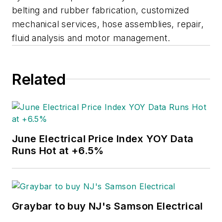
belting and rubber fabrication, customized
mechanical services, hose assemblies, repair,
fluid analysis and motor management.
Related
June Electrical Price Index YOY Data
Runs Hot at +6.5%
Graybar to buy NJ's Samson Electrical