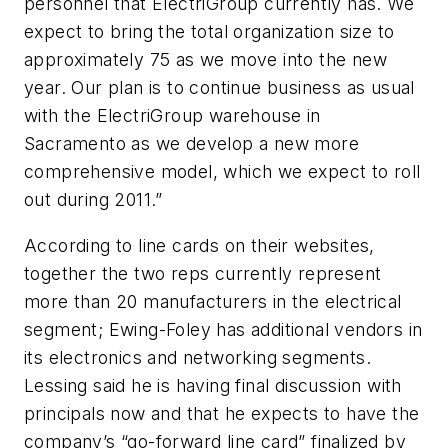
personnel that ElectriGroup currently has. We
expect to bring the total organization size to
approximately 75 as we move into the new
year. Our plan is to continue business as usual
with the ElectriGroup warehouse in
Sacramento as we develop a new more
comprehensive model, which we expect to roll
out during 2011.”
According to line cards on their websites,
together the two reps currently represent
more than 20 manufacturers in the electrical
segment; Ewing-Foley has additional vendors in
its electronics and networking segments.
Lessing said he is having final discussion with
principals now and that he expects to have the
company’s “go-forward line card” finalized by