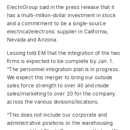
ElectriGroup said in the press release that it
has a multi-million-dollar investment in stock
and a commitment to be a single-source
electrical/electronic supplier in California,
Nevada and Arizona.
Lessing told
EM
that the integration of the two
firms is expected to be complete by Jan. 1.
“The personnel integration plan is in progress.
We expect this merger to bring our outside
sales force strength to over 40 and inside
sales/marketing to over 20 for the company
across the various divisions/locations.
“This does not include our corporate and
administrative positions or the warehousing