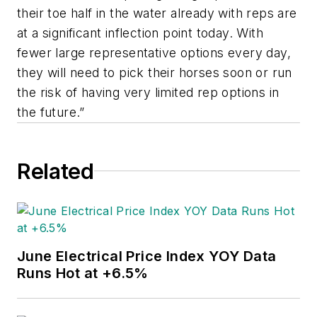
their toe half in the water already with reps are
at a significant inflection point today. With
fewer large representative options every day,
they will need to pick their horses soon or run
the risk of having very limited rep options in
the future.”
Related
June Electrical Price Index YOY Data
Runs Hot at +6.5%