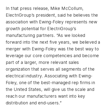
In that press release, Mike McCollum,
ElectriGroup’s president, said he believes the
association with Ewing-Foley represents new
growth potential for ElectriGroup’s
manufacturing partners. “As we looked
forward into the next five years, we believed a
merger with Ewing-Foley was the best way to
leverage our core competencies and become
part of a larger, more relevant sales
organization that serves all segments of the
electrical industry. Associating with Ewing-
Foley, one of the best-managed rep firms in
the United States, will give us the scale and
reach our manufacturers want into key
distribution and end-users.”