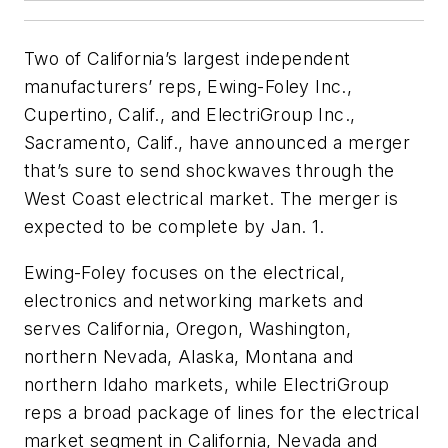
Two of California’s largest independent
manufacturers’ reps, Ewing-Foley Inc.,
Cupertino, Calif., and ElectriGroup Inc.,
Sacramento, Calif., have announced a merger
that’s sure to send shockwaves through the
West Coast electrical market. The merger is
expected to be complete by Jan. 1.
Ewing-Foley focuses on the electrical,
electronics and networking markets and
serves California, Oregon, Washington,
northern Nevada, Alaska, Montana and
northern Idaho markets, while ElectriGroup
reps a broad package of lines for the electrical
market segment in California, Nevada and