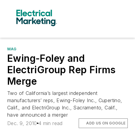
MAG
Ewing-Foley and
ElectriGroup Rep Firms
Merge
Two of California’s largest independent
manufacturers’ reps, Ewing-Foley Inc., Cupertino,
Calif., and ElectriGroup Inc., Sacramento, Calif.,
have announced a merger
Dec. 9, 2010
4 min read
ADD US ON GOOGLE