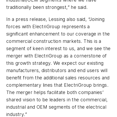
traditionally been strongest,” he said.
In a press release, Lessing also said, “Joining
forces with ElectriGroup represents a
significant enhancement to our coverage in the
commercial construction markets. This is a
segment of keen interest to us, and we see the
merger with ElectriGroup as a cornerstone of
this growth strategy. We expect our existing
manufacturers, distributors and end users will
benefit from the additional sales resources and
complementary lines that ElectriGroup brings.
The merger helps facilitate both companies’
shared vision to be leaders in the commercial,
industrial and OEM segments of the electrical
industry.”