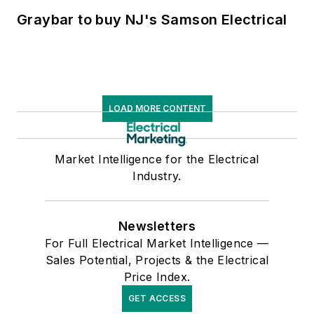
Graybar to buy NJ's Samson Electrical
LOAD MORE CONTENT
Market Intelligence for the Electrical
Industry.
Newsletters
For Full Electrical Market Intelligence —
Sales Potential, Projects & the Electrical
Price Index.
GET ACCESS