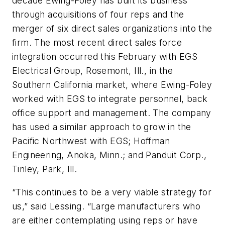
decade Ewing-Foley has built its business
through acquisitions of four reps and the
merger of six direct sales organizations into the
firm. The most recent direct sales force
integration occurred this February with EGS
Electrical Group, Rosemont, Ill., in the
Southern California market, where Ewing-Foley
worked with EGS to integrate personnel, back
office support and management. The company
has used a similar approach to grow in the
Pacific Northwest with EGS; Hoffman
Engineering, Anoka, Minn.; and Panduit Corp.,
Tinley, Park, Ill.
“This continues to be a very viable strategy for
us,” said Lessing. “Large manufacturers who
are either contemplating using reps or have