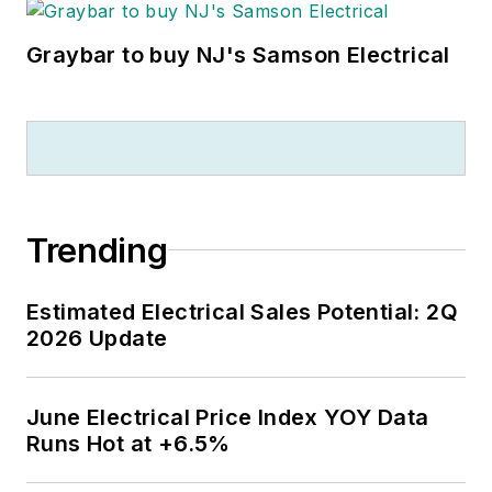
Graybar to buy NJ's Samson Electrical
Trending
Estimated Electrical Sales Potential: 2Q
2026 Update
June Electrical Price Index YOY Data
Runs Hot at +6.5%