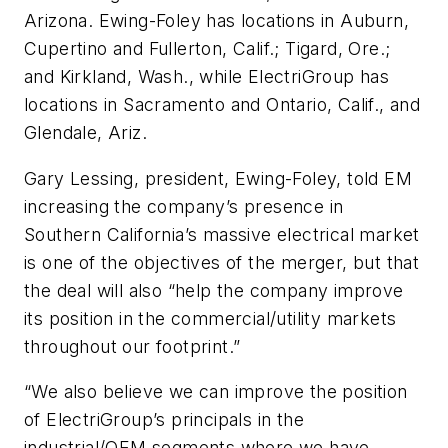
Arizona. Ewing-Foley has locations in Auburn,
Cupertino and Fullerton, Calif.; Tigard, Ore.;
and Kirkland, Wash., while ElectriGroup has
locations in Sacramento and Ontario, Calif., and
Glendale, Ariz.
Gary Lessing, president, Ewing-Foley, told
EM
increasing the company’s presence in
Southern California’s massive electrical market
is one of the objectives of the merger, but that
the deal will also “help the company improve
its position in the commercial/utility markets
throughout our footprint.”
“We also believe we can improve the position
of ElectriGroup’s principals in the
industrial/OEM segments where we have