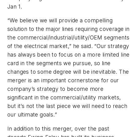
Jan 1.
“We believe we will provide a compelling
solution to the major lines requiring coverage in
the commercial/industrial/utility/OEM segments
of the electrical market,” he said. “Our strategy
has always been to focus on a more limited line
card in the segments we pursue, so line
changes to some degree will be inevitable. The
merger is an important cornerstone for our
company’s strategy to become more
significant in the commercial/utility markets,
but it’s not the last piece we will need to reach
our ultimate goals.”
In addition to this merger, over the past