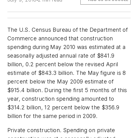
The U.S. Census Bureau of the Department of
Commerce announced that construction
spending during May 2010 was estimated at a
seasonally adjusted annual rate of $841.9
billion, 0.2 percent below the revised April
estimate of $843.3 billion. The May figure is 8
percent below the May 2009 estimate of
$915.4 billion. During the first 5 months of this
year, construction spending amounted to
$314.2 billion, 12 percent below the $356.9
billion for the same period in 2009.
Private construction. Spending on private