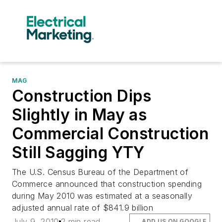
MAG
Construction Dips
Slightly in May as
Commercial Construction
Still Sagging YTY
The U.S. Census Bureau of the Department of
Commerce announced that construction spending
during May 2010 was estimated at a seasonally
adjusted annual rate of $841.9 billion
July 9, 2010
2 min read
ADD US ON GOOGLE