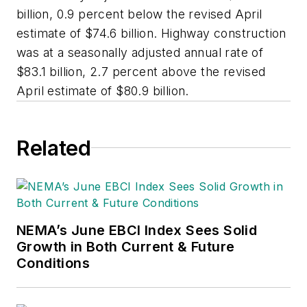
billion, 0.9 percent below the revised April
estimate of $74.6 billion. Highway construction
was at a seasonally adjusted annual rate of
$83.1 billion, 2.7 percent above the revised
April estimate of $80.9 billion.
Related
NEMA’s June EBCI Index Sees Solid
Growth in Both Current & Future
Conditions