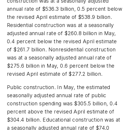
construction was at a seasonally adjusted
annual rate of $536.3 billion, 0.5 percent below
the revised April estimate of $538.9 billion.
Residential construction was at a seasonally
adjusted annual rate of $260.8 billion in May,
0.4 percent below the revised April estimate
of $261.7 billion. Nonresidential construction
was at a seasonally adjusted annual rate of
$275.6 billion in May, 0.6 percent below the
revised April estimate of $277.2 billion.
Public construction. In May, the estimated
seasonally adjusted annual rate of public
construction spending was $305.5 billion, 0.4
percent above the revised April estimate of
$304.4 billion. Educational construction was at
a seasonally adjusted annual rate of $74.0