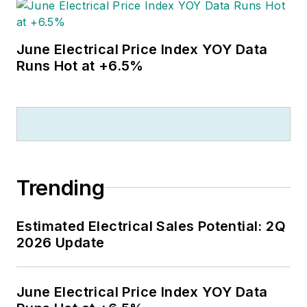
June Electrical Price Index YOY Data
Runs Hot at +6.5%
Trending
Estimated Electrical Sales Potential: 2Q
2026 Update
June Electrical Price Index YOY Data