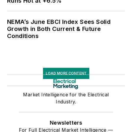
Runs Hot at +6.5%
NEMA’s June EBCI Index Sees Solid
Growth in Both Current & Future
Conditions
LOAD MORE CONTENT
Market Intelligence for the Electrical
Industry.
Newsletters
For Full Electrical Market Intelligence —