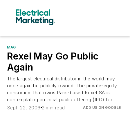
MAG
Rexel May Go Public
Again
The largest electrical distributor in the world may
once again be publicly owned. The private-equity
consortium that owns Paris-based Rexel SA is
contemplating an initial public offering (IPO) for
Sept. 22, 2006
2 min read
ADD US ON GOOGLE