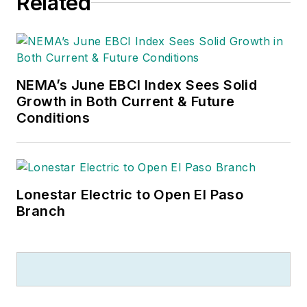
Related
NEMA’s June EBCI Index Sees Solid
Growth in Both Current & Future
Conditions
Lonestar Electric to Open El Paso
Branch