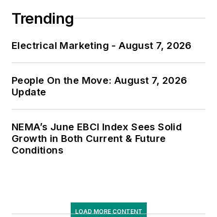
Trending
Electrical Marketing - August 7, 2026
People On the Move: August 7, 2026
Update
NEMA’s June EBCI Index Sees Solid
Growth in Both Current & Future
Conditions
LOAD MORE CONTENT