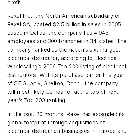
profit.
Rexel Inc., the North American subsidiary of
Rexel SA, posted $2.5 billion in sales in 2005.
Based in Dallas, the company has 4,945
employees and 300 branches in 34 states. The
company ranked as the nation’s sixth largest
electrical distributor, according to Electrical
Wholesaling’s 2006 Top 200 listing of electrical
distributors. With its purchase earlier this year
of GE Supply, Shelton, Conn., the company
will most likely be near or at the top of next
year’s Top 200 ranking.
In the past 20 months, Rexel has expanded its
global footprint through acquisitions of
electrical distribution businesses in Europe and