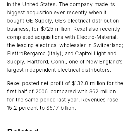
in the United States. The company made its
biggest acquisition ever recently when it
bought GE Supply, GE’s electrical distribution
business, for $725 million. Rexel also recently
completed acquisitions with Electro-Material,
the leading electrical wholesaler in Switzerland;
ElettroBergamo (Italy); and Capitol Light and
Supply, Hartford, Conn., one of New England’s
largest independent electrical distributors.
Rexel posted net profit of $132.8 million for the
first half of 2006, compared with $62 million
for the same period last year. Revenues rose
15.2 percent to $5.17 billion.