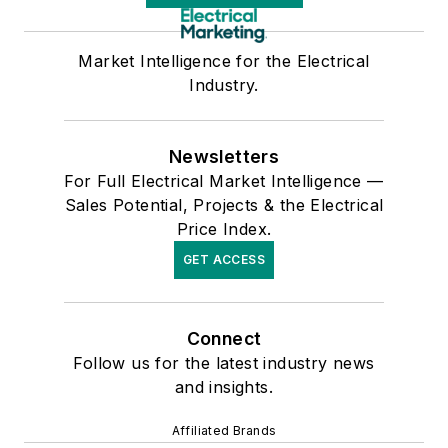
Market Intelligence for the Electrical
Industry.
Newsletters
For Full Electrical Market Intelligence —
Sales Potential, Projects & the Electrical
Price Index.
GET ACCESS
Connect
Follow us for the latest industry news
and insights.
Affiliated Brands