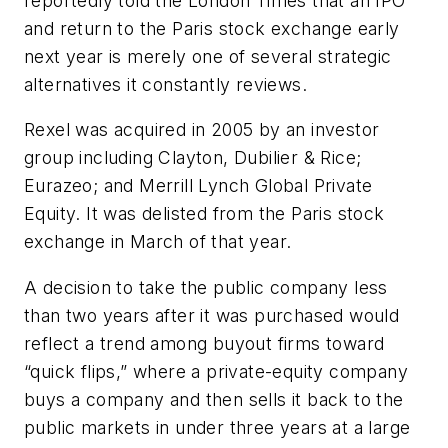
reportedly told the London Times that an IPO
and return to the Paris stock exchange early
next year is merely one of several strategic
alternatives it constantly reviews.
Rexel was acquired in 2005 by an investor
group including Clayton, Dubilier & Rice;
Eurazeo; and Merrill Lynch Global Private
Equity. It was delisted from the Paris stock
exchange in March of that year.
A decision to take the public company less
than two years after it was purchased would
reflect a trend among buyout firms toward
“quick flips,” where a private-equity company
buys a company and then sells it back to the
public markets in under three years at a large