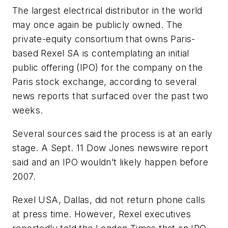
The largest electrical distributor in the world
may once again be publicly owned. The
private-equity consortium that owns Paris-
based Rexel SA is contemplating an initial
public offering (IPO) for the company on the
Paris stock exchange, according to several
news reports that surfaced over the past two
weeks.
Several sources said the process is at an early
stage. A Sept. 11 Dow Jones newswire report
said and an IPO wouldn’t likely happen before
2007.
Rexel USA, Dallas, did not return phone calls
at press time. However, Rexel executives