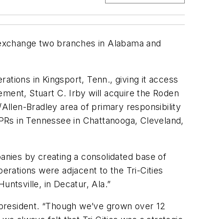
to exchange two branches in Alabama and
rations in Kingsport, Tenn., giving it access
eement, Stuart C. Irby will acquire the Roden
/Allen-Bradley area of primary responsibility
PRs in Tennessee in Chattanooga, Cleveland,
nies by creating a consolidated base of
erations were adjacent to the Tri-Cities
untsville, in Decatur, Ala.”
 president. “Though we’ve grown over 12