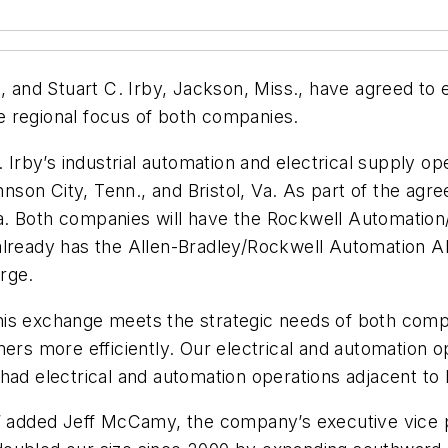
n., and Stuart C. Irby, Jackson, Miss., have agreed 
 regional focus of both companies.
 Irby’s industrial automation and electrical supply ope
ohnson City, Tenn., and Bristol, Va. As part of the agr
Ala. Both companies will have the Rockwell Automation
already has the Allen-Bradley/Rockwell Automation A
rge.
is exchange meets the strategic needs of both compa
ers more efficiently. Our electrical and automation op
ad electrical and automation operations adjacent to H
s,” added Jeff McCamy, the company’s executive vice