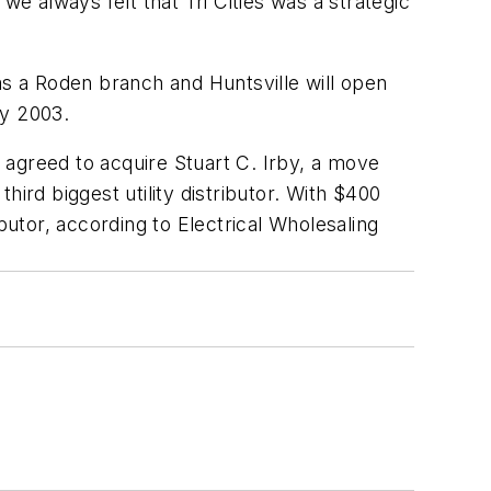
 always felt that Tri Cities was a strategic
as a Roden branch and Huntsville will open
ly 2003.
 agreed to acquire Stuart C. Irby, a move
third biggest utility distributor. With $400
ributor, according to
Electrical Wholesaling