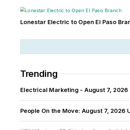
Lonestar Electric to Open El Paso Bra
Trending
Electrical Marketing - August 7, 2026
People On the Move: August 7, 2026 