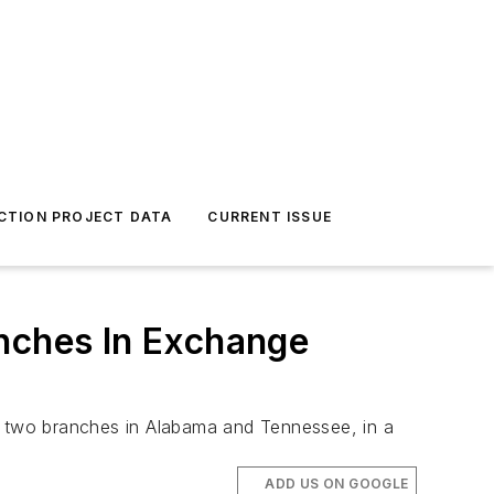
CTION PROJECT DATA
CURRENT ISSUE
anches In Exchange
ge two branches in Alabama and Tennessee, in a
ADD US ON GOOGLE