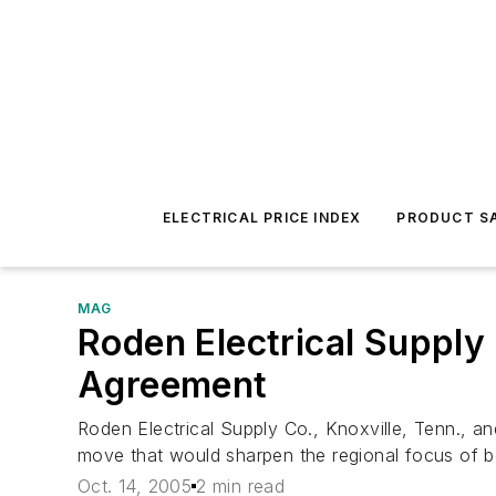
ELECTRICAL PRICE INDEX
PRODUCT SA
MAG
Roden Electrical Supply
Agreement
Roden Electrical Supply Co., Knoxville, Tenn., 
move that would sharpen the regional focus of 
Oct. 14, 2005
2 min read