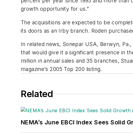
percent per year since 1995 and more than do
growth opportunity for us.”
The acquisitions are expected to be complete
its doors as an Irby branch. Roden purchase
In related news, Sonepar USA, Berwyn, Pa., 
that would give it a significant presence in th
million in annual sales and 35 branches, Stuart
magazine’s 2005 Top 200 listing.
Related
NEMA’s June EBCI Index Sees Solid Gr