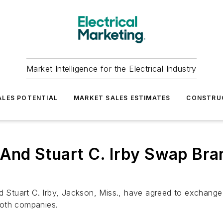
Market Intelligence for the Electrical Industry
LES POTENTIAL
MARKET SALES ESTIMATES
CONSTRU
 And Stuart C. Irby Swap Br
and Stuart C. Irby, Jackson, Miss., have agreed to exchan
both companies.