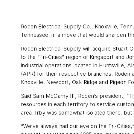
Roden Electrical Supply Co., Knoxville, Ten
Tennessee, in a move that would sharpen the
Roden Electrical Supply will acquire Stuart C.
to the “Tri-Cities” region of Kingsport and J
industrial operations located in Huntsville, 
(APR) for their respective branches. Roden 
Knoxville, Newport, Oak Ridge and Pigeon Fo
Said Sam McCamy III, Roden’s president, “Th
resources in each territory to service custom
area. Irby was somewhat isolated there, but h
“We’ve always had our eye on the Tri-Citie