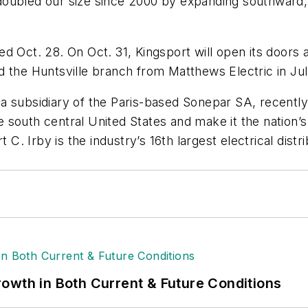
ubled our size since 2000 by expanding southward, we
d Oct. 28. On Oct. 31, Kingsport will open its doors 
d the Huntsville branch from Matthews Electric in Ju
a subsidiary of the Paris-based Sonepar SA, recently
e south central United States and make it the nation’s 
 C. Irby is the industry’s 16th largest electrical dist
owth in Both Current & Future Conditions