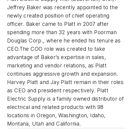
Jeffrey Baker was recently appointed to the
newly created position of chief operating
officer. Baker came to Platt in 2007 after
spending more than 32 years with Poorman
Douglas Corp., where he ended his tenure as
CEO.The COO role was created to take
advantage of Baker’s expertise in sales,
marketing and vendor relations, as Platt
continues aggressive growth and expansion.
Harvey Platt and Jay Platt remain in their roles
as CEO and president respectively. Platt
Electric Supply is a family owned distributor of
electrical and related products with 98
locations in Oregon, Washington, Idaho,
Montana, Utah and California.