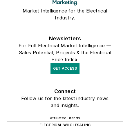
Market Intelligence for the Electrical
Industry.
Newsletters
For Full Electrical Market Intelligence —
Sales Potential, Projects & the Electrical
Price Index.
GET ACCESS
Connect
Follow us for the latest industry news
and insights.
Affiliated Brands
ELECTRICAL WHOLESALING