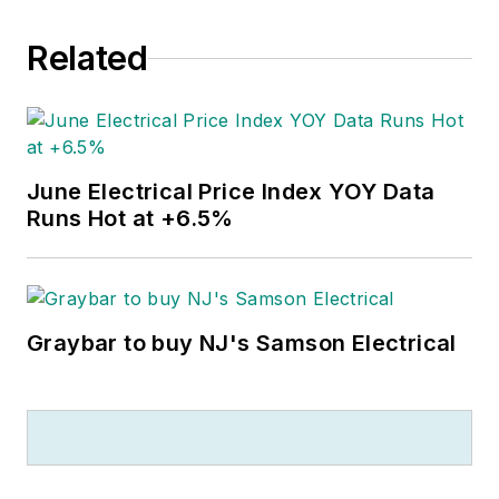
Related
June Electrical Price Index YOY Data
Runs Hot at +6.5%
Graybar to buy NJ's Samson Electrical