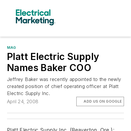
MAG
Platt Electric Supply
Names Baker COO
Jeffrey Baker was recently appointed to the newly
created position of chief operating officer at Platt
Electric Supply Inc.
April 24, 2008
ADD US ON GOOGLE
Platt Electric Supply Inc. (Beaverton, Ore.):