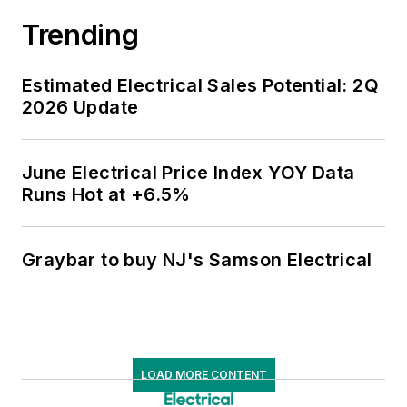
Trending
Estimated Electrical Sales Potential: 2Q
2026 Update
June Electrical Price Index YOY Data
Runs Hot at +6.5%
Graybar to buy NJ's Samson Electrical
LOAD MORE CONTENT