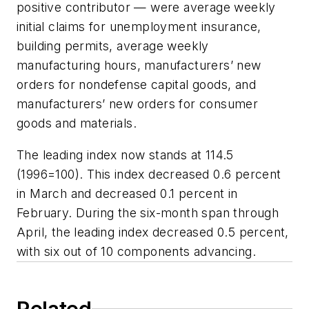
positive contributor — were average weekly
initial claims for unemployment insurance,
building permits, average weekly
manufacturing hours, manufacturers’ new
orders for nondefense capital goods, and
manufacturers’ new orders for consumer
goods and materials.
The leading index now stands at 114.5
(1996=100). This index decreased 0.6 percent
in March and decreased 0.1 percent in
February. During the six-month span through
April, the leading index decreased 0.5 percent,
with six out of 10 components advancing.
Related