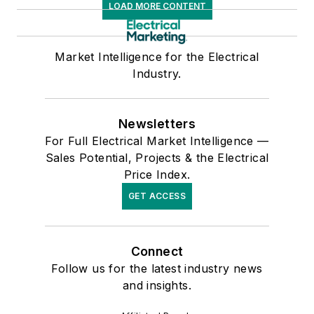
LOAD MORE CONTENT
Market Intelligence for the Electrical
Industry.
Newsletters
For Full Electrical Market Intelligence —
Sales Potential, Projects & the Electrical
Price Index.
GET ACCESS
Connect
Follow us for the latest industry news
and insights.