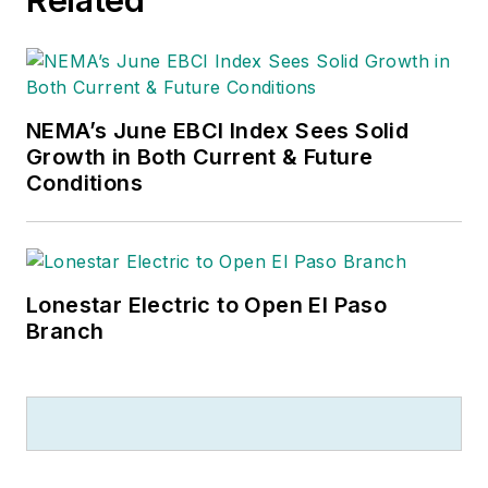
NEMA’s June EBCI Index Sees Solid
Growth in Both Current & Future
Conditions
Lonestar Electric to Open El Paso
Branch