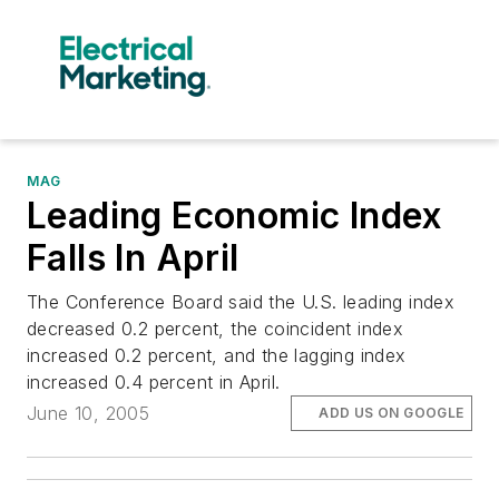
MAG
Leading Economic Index
Falls In April
The Conference Board said the U.S. leading index
decreased 0.2 percent, the coincident index
increased 0.2 percent, and the lagging index
increased 0.4 percent in April.
June 10, 2005
ADD US ON GOOGLE