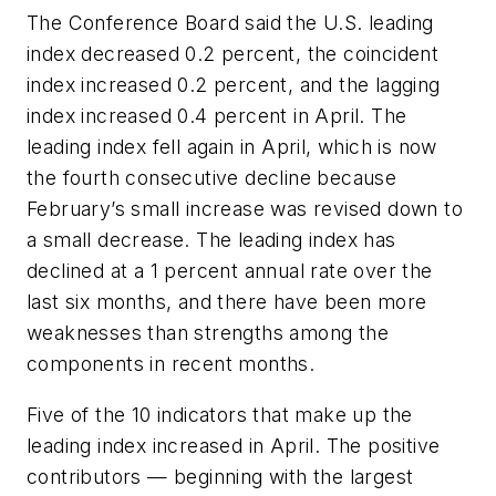
The Conference Board said the U.S. leading
index decreased 0.2 percent, the coincident
index increased 0.2 percent, and the lagging
index increased 0.4 percent in April. The
leading index fell again in April, which is now
the fourth consecutive decline because
February’s small increase was revised down to
a small decrease. The leading index has
declined at a 1 percent annual rate over the
last six months, and there have been more
weaknesses than strengths among the
components in recent months.
Five of the 10 indicators that make up the
leading index increased in April. The positive
contributors — beginning with the largest