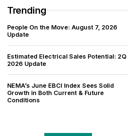
Trending
People On the Move: August 7, 2026
Update
Estimated Electrical Sales Potential: 2Q
2026 Update
NEMA’s June EBCI Index Sees Solid
Growth in Both Current & Future
Conditions