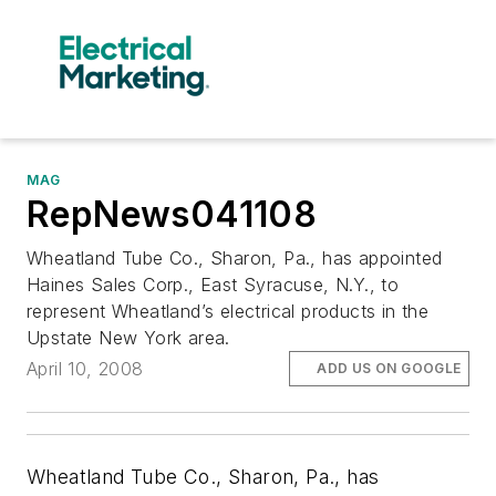
MAG
RepNews041108
Wheatland Tube Co., Sharon, Pa., has appointed
Haines Sales Corp., East Syracuse, N.Y., to
represent Wheatland’s electrical products in the
Upstate New York area.
April 10, 2008
ADD US ON GOOGLE
Wheatland Tube Co
., Sharon, Pa., has