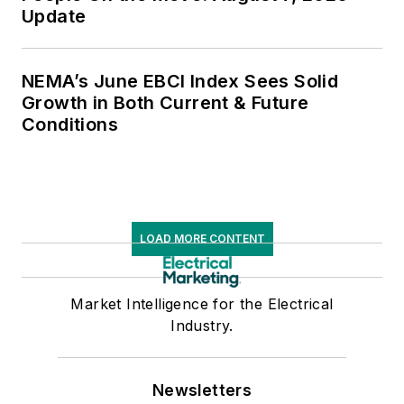
Update
NEMA’s June EBCI Index Sees Solid
Growth in Both Current & Future
Conditions
LOAD MORE CONTENT
Market Intelligence for the Electrical
Industry.
Newsletters