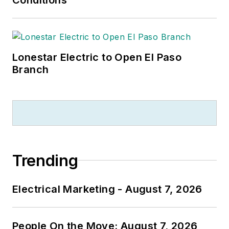
Lonestar Electric to Open El Paso
Branch
Trending
Electrical Marketing - August 7, 2026
People On the Move: August 7, 2026