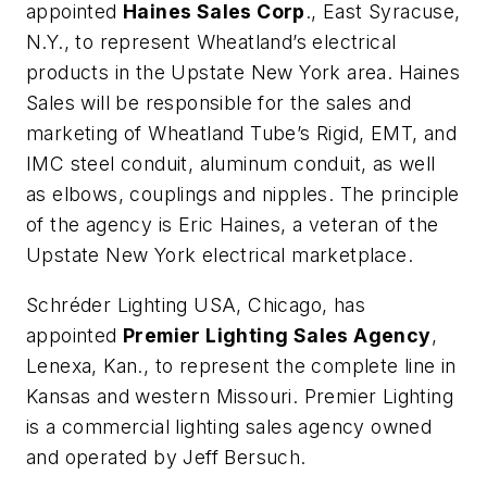
appointed
Haines Sales Corp
., East Syracuse,
N.Y., to represent Wheatland’s electrical
products in the Upstate New York area. Haines
Sales will be responsible for the sales and
marketing of Wheatland Tube’s Rigid, EMT, and
IMC steel conduit, aluminum conduit, as well
as elbows, couplings and nipples. The principle
of the agency is Eric Haines, a veteran of the
Upstate New York electrical marketplace.
Schréder Lighting USA
, Chicago, has
appointed
Premier Lighting Sales Agency
,
Lenexa, Kan., to represent the complete line in
Kansas and western Missouri. Premier Lighting
is a commercial lighting sales agency owned
and operated by Jeff Bersuch.