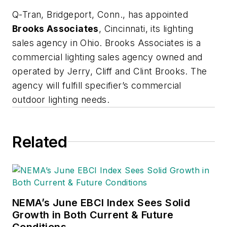
Q-Tran, Bridgeport
, Conn., has appointed
Brooks Associates
, Cincinnati, its lighting
sales agency in Ohio. Brooks Associates is a
commercial lighting sales agency owned and
operated by Jerry, Cliff and Clint Brooks. The
agency will fulfill specifier’s commercial
outdoor lighting needs.
Related
NEMA’s June EBCI Index Sees Solid
Growth in Both Current & Future
Conditions