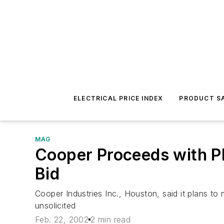
ELECTRICAL PRICE INDEX
PRODUCT SA
MAG
Cooper Proceeds with Pl
Bid
Cooper Industries Inc., Houston, said it plans t
unsolicited
Feb. 22, 2002
2 min read