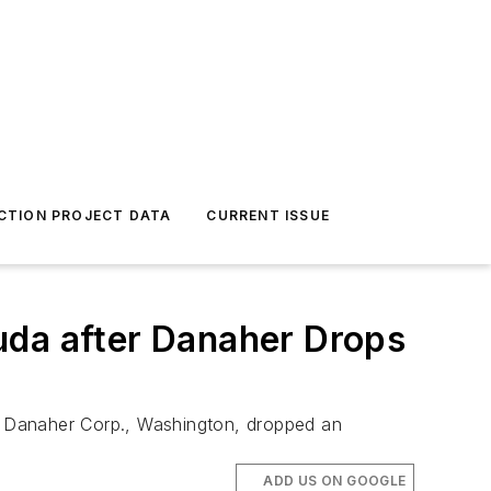
CTION PROJECT DATA
CURRENT ISSUE
uda after Danaher Drops
er Danaher Corp., Washington, dropped an
ADD US ON GOOGLE