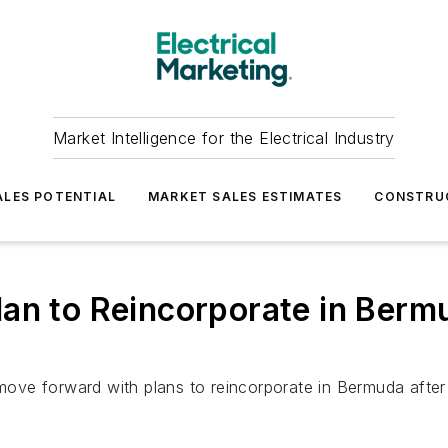
Market Intelligence for the Electrical Industry
LES POTENTIAL
MARKET SALES ESTIMATES
CONSTRU
an to Reincorporate in Berm
o move forward with plans to reincorporate in Bermuda aft