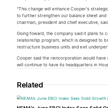
“This change will enhance Cooper's strategic f
to further strengthen our balance sheet and 
chairman, president and chief executive, said
Going foward, the company said it plans to co
relationship program, which is designed to 
restructure business units and exit underper
Cooper said the reincorporation would have 
will continue to have its headquarters in Ho
Related
NEMA’s June EBCI Index Sees Solid Gr