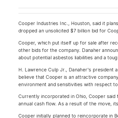
Cooper Industries Inc., Houston, said it pla
dropped an unsolicited $7 billion bid for C
Cooper, which put itself up for sale after re
other bids for the company. Danaher announc
about potential asbestos liabilities and a to
H. Lawrence Culp Jr., Danaher's president an
believe that Cooper is an attractive company t
environment and sensitivities with respect to
Currently incorporated in Ohio, Cooper said
annual cash flow. As a result of the move, it
Cooper initially planned to reincorporate in