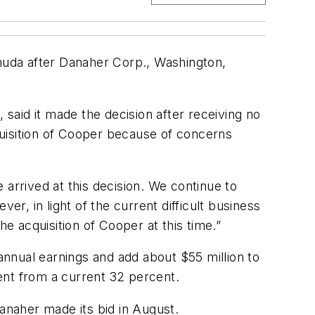
rmuda after Danaher Corp., Washington,
 said it made the decision after receiving no
uisition of Cooper because of concerns
 arrived at this decision. We continue to
er, in light of the current difficult business
he acquisition of Cooper at this time.”
nnual earnings and add about $55 million to
cent from a current 32 percent.
Danaher made its bid in August.