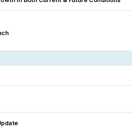
nch
Update