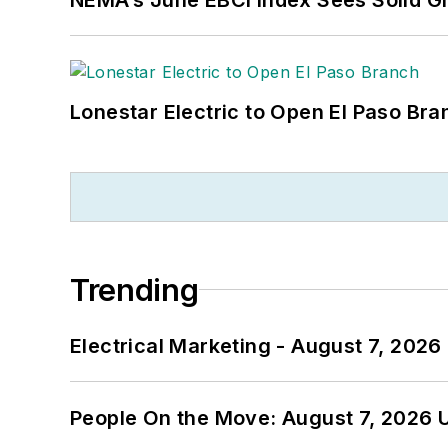
Lonestar Electric to Open El Paso Bra
Trending
Electrical Marketing - August 7, 2026
People On the Move: August 7, 2026 