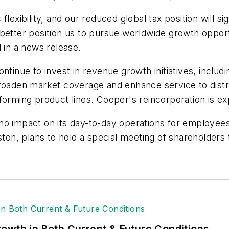
lexibility, and our reduced global tax position will s
better position us to pursue worldwide growth opportu
 in a news release.
ntinue to invest in revenue growth initiatives, includ
broaden market coverage and enhance service to dist
forming product lines. Cooper's reincorporation is ex
no impact on its day-to-day operations for employee
uston, plans to hold a special meeting of shareholders
owth in Both Current & Future Conditions