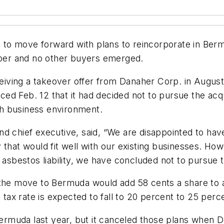
ns to move forward with plans to reincorporate in Be
ooper and no other buyers emerged.
ceiving a takeover offer from Danaher Corp. in August,
ed Feb. 12 that it had decided not to pursue the acq
ugh business environment.
d chief executive, said, “We are disappointed to have
hat would fit well with our existing businesses. Howev
 asbestos liability, we have concluded not to pursue t
 the move to Bermuda would add 58 cents a share to a
s tax rate is expected to fall to 20 percent to 25 per
 Bermuda last year, but it canceled those plans when 