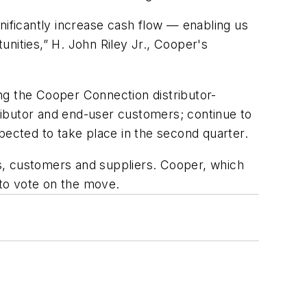
ignificantly increase cash flow — enabling us
nities,” H. John Riley Jr., Cooper's
ing the Cooper Connection distributor-
ributor and end-user customers; continue to
pected to take place in the second quarter.
s, customers and suppliers. Cooper, which
 to vote on the move.