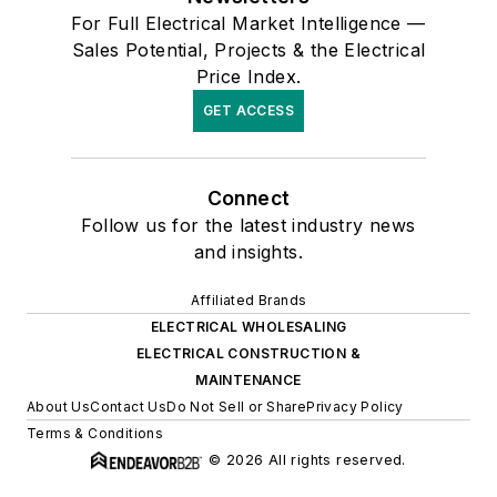
For Full Electrical Market Intelligence —
Sales Potential, Projects & the Electrical
Price Index.
GET ACCESS
Connect
Follow us for the latest industry news
and insights.
Affiliated Brands
ELECTRICAL WHOLESALING
ELECTRICAL CONSTRUCTION &
MAINTENANCE
About Us
Contact Us
Do Not Sell or Share
Privacy Policy
Terms & Conditions
© 2026 All rights reserved.