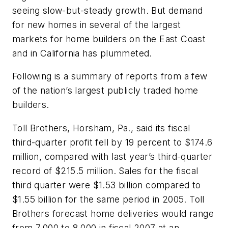
seeing slow-but-steady growth. But demand
for new homes in several of the largest
markets for home builders on the East Coast
and in California has plummeted.
Following is a summary of reports from a few
of the nation’s largest publicly traded home
builders.
Toll Brothers, Horsham, Pa., said its fiscal
third-quarter profit fell by 19 percent to $174.6
million, compared with last year’s third-quarter
record of $215.5 million. Sales for the fiscal
third quarter were $1.53 billion compared to
$1.55 billion for the same period in 2005. Toll
Brothers forecast home deliveries would range
from 7,000 to 8,000 in fiscal 2007 at an