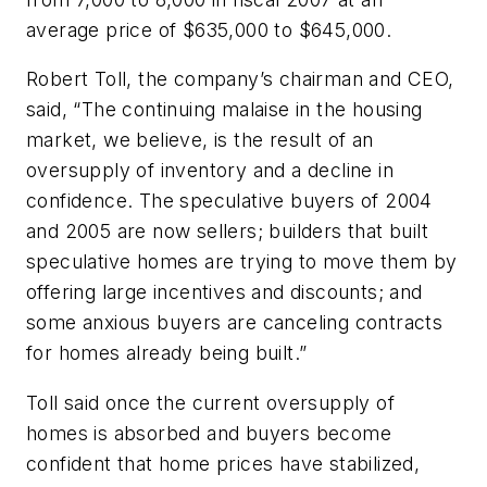
average price of $635,000 to $645,000.
Robert Toll, the company’s chairman and CEO,
said, “The continuing malaise in the housing
market, we believe, is the result of an
oversupply of inventory and a decline in
confidence. The speculative buyers of 2004
and 2005 are now sellers; builders that built
speculative homes are trying to move them by
offering large incentives and discounts; and
some anxious buyers are canceling contracts
for homes already being built.”
Toll said once the current oversupply of
homes is absorbed and buyers become
confident that home prices have stabilized,