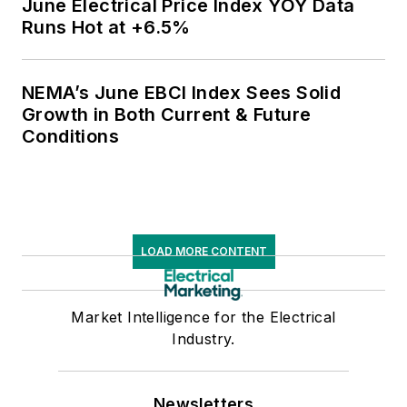
June Electrical Price Index YOY Data
Runs Hot at +6.5%
NEMA’s June EBCI Index Sees Solid
Growth in Both Current & Future
Conditions
LOAD MORE CONTENT
Market Intelligence for the Electrical
Industry.
Newsletters