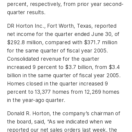
percent, respectively, from prior year second-
quarter results.
DR Horton Inc., Fort Worth, Texas, reported
net income for the quarter ended June 30, of
$292.8 million, compared with $371.7 million
for the same quarter of fiscal year 2005.
Consolidated revenue for the quarter
increased 9 percent to $3.7 billion, from $3.4
billion in the same quarter of fiscal year 2005.
Homes closed in the quarter increased 9
percent to 13,377 homes from 12,269 homes
in the year-ago quarter.
Donald R. Horton, the company’s chairman of
the board, said, “As we indicated when we
reported our net sales orders last week, the