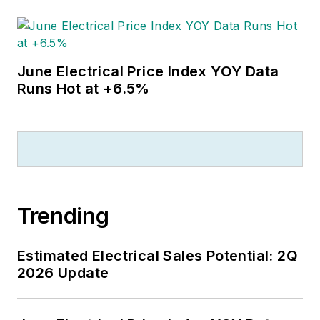
June Electrical Price Index YOY Data
Runs Hot at +6.5%
Trending
Estimated Electrical Sales Potential: 2Q
2026 Update