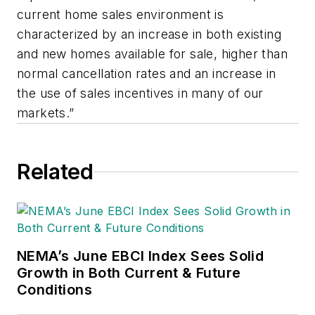
current home sales environment is
characterized by an increase in both existing
and new homes available for sale, higher than
normal cancellation rates and an increase in
the use of sales incentives in many of our
markets.”
Related
NEMA’s June EBCI Index Sees Solid
Growth in Both Current & Future
Conditions