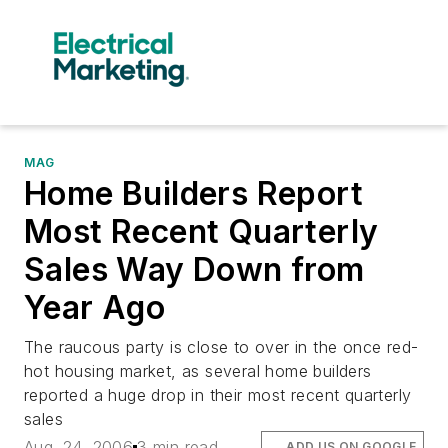
MAG
Home Builders Report
Most Recent Quarterly
Sales Way Down from
Year Ago
The raucous party is close to over in the once red-
hot housing market, as several home builders
reported a huge drop in their most recent quarterly
sales
Aug. 24, 2006
3 min read
ADD US ON GOOGLE