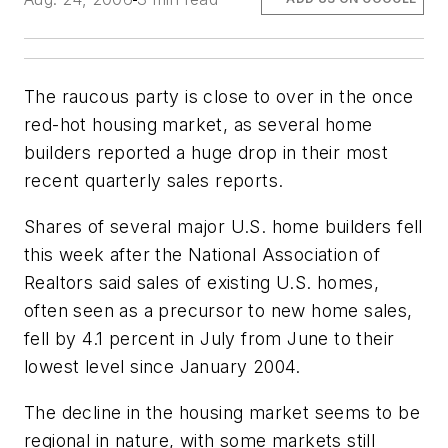
The raucous party is close to over in the once
red-hot housing market, as several home
builders reported a huge drop in their most
recent quarterly sales reports.
Shares of several major U.S. home builders fell
this week after the National Association of
Realtors said sales of existing U.S. homes,
often seen as a precursor to new home sales,
fell by 4.1 percent in July from June to their
lowest level since January 2004.
The decline in the housing market seems to be
regional in nature, with some markets still