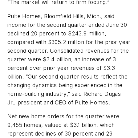
“The market will return to firm footing.”
Pulte Homes, Bloomfield Hills, Mich., said
income for the second quarter ended June 30
declined 20 percent to $243.9 million,
compared with $305.2 million for the prior year
second quarter. Consolidated revenues for the
quarter were $3.4 billion, an increase of 3
percent over prior year revenues of $3.3
billion. “Our second-quarter results reflect the
changing dynamics being experienced in the
home-building industry,” said Richard Dugas
Jr., president and CEO of Pulte Homes.
Net new home orders for the quarter were
9,455 homes, valued at $3.1 billion, which
represent declines of 30 percent and 29