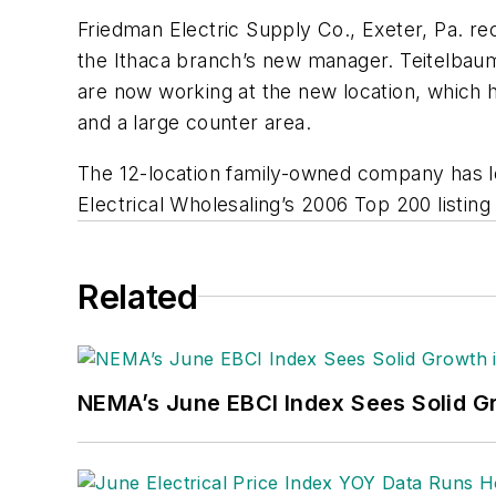
Friedman Electric Supply Co., Exeter, Pa. re
the Ithaca branch’s new manager. Teitelbau
are now working at the new location, which 
and a large counter area.
The 12-location family-owned company has l
Electrical Wholesaling’s
2006 Top 200 listing o
Related
NEMA’s June EBCI Index Sees Solid Gr