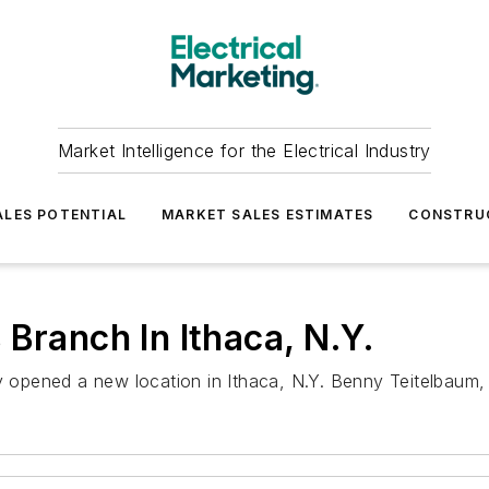
Market Intelligence for the Electrical Industry
LES POTENTIAL
MARKET SALES ESTIMATES
CONSTRU
Branch In Ithaca, N.Y.
y opened a new location in Ithaca, N.Y. Benny Teitelbaum, a