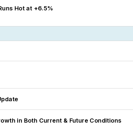
 Runs Hot at +6.5%
Update
owth in Both Current & Future Conditions