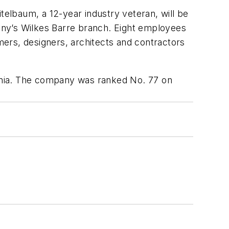
telbaum, a 12-year industry veteran, will be
any’s Wilkes Barre branch. Eight employees
ers, designers, architects and contractors
ania. The company was ranked No. 77 on