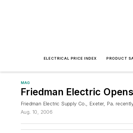
ELECTRICAL PRICE INDEX
PRODUCT SA
MAG
Friedman Electric Opens 
Friedman Electric Supply Co., Exeter, Pa. recentl
Aug. 10, 2006