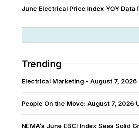
June Electrical Price Index YOY Data
Trending
Electrical Marketing - August 7, 2026
People On the Move: August 7, 2026 
NEMA’s June EBCI Index Sees Solid Gr