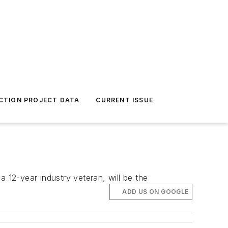
CTION PROJECT DATA
CURRENT ISSUE
 12-year industry veteran, will be the
ADD US ON GOOGLE