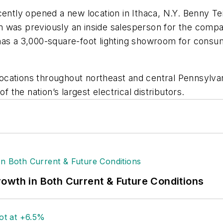
cently opened a new location in Ithaca, N.Y. Benny Tei
m was previously an inside salesperson for the comp
has a 3,000-square-foot lighting showroom for consum
ocations throughout northeast and central Pennsylv
f the nation’s largest electrical distributors.
owth in Both Current & Future Conditions