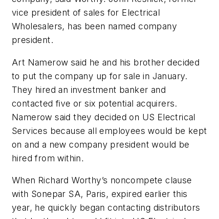
vice president of sales for Electrical
Wholesalers, has been named company
president.
Art Namerow said he and his brother decided
to put the company up for sale in January.
They hired an investment banker and
contacted five or six potential acquirers.
Namerow said they decided on US Electrical
Services because all employees would be kept
on and a new company president would be
hired from within.
When Richard Worthy’s noncompete clause
with Sonepar SA, Paris, expired earlier this
year, he quickly began contacting distributors