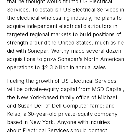
that he thought would fit into US Electrical
Services. To establish US Electrical Services in
the electrical wholesaling industry, he plans to
acquire independent electrical distributors in
targeted regional markets to build positions of
strength around the United States, much as he
did with Sonepar. Worthy made several dozen
acquisitions to grow Sonepar’s North American
operations to $2.3 billion in annual sales.
Fueling the growth of US Electrical Services
will be private-equity capital from MSD Capital,
the New York-based family office of Michael
and Susan Dell of Dell Computer fame; and
Kelso, a 30-year-old private-equity company
based in New York. Anyone with inquiries
about Electrical Services should contact