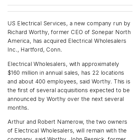
US Electrical Services, a new company run by
Richard Worthy, former CEO of Sonepar North
America, has acquired Electrical Wholesalers
Inc., Hartford, Conn.
Electrical Wholesalers, with approximately
$160 million in annual sales, has 22 locations
and about 400 employees, said Worthy. This is
the first of several acquisitions expected to be
announced by Worthy over the next several
months.
Arthur and Robert Namerow, the two owners
of Electrical Wholesalers, will remain with the
company, said Worthy. John Resnick, former