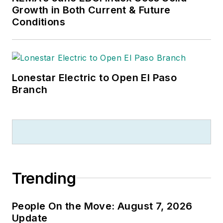
Growth in Both Current & Future
Conditions
Lonestar Electric to Open El Paso
Branch
Trending
People On the Move: August 7, 2026
Update