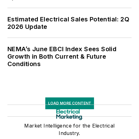
Estimated Electrical Sales Potential: 2Q
2026 Update
NEMA’s June EBCI Index Sees Solid
Growth in Both Current & Future
Conditions
LOAD MORE CONTENT
Market Intelligence for the Electrical
Industry.