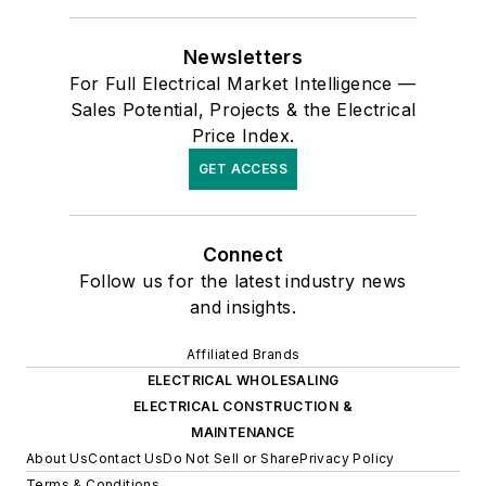
Newsletters
For Full Electrical Market Intelligence —
Sales Potential, Projects & the Electrical
Price Index.
GET ACCESS
Connect
Follow us for the latest industry news
and insights.
Affiliated Brands
ELECTRICAL WHOLESALING
ELECTRICAL CONSTRUCTION &
MAINTENANCE
About Us
Contact Us
Do Not Sell or Share
Privacy Policy
Terms & Conditions