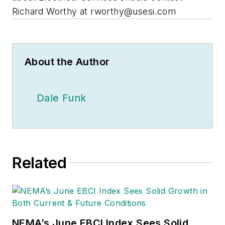
Richard Worthy at
rworthy@usesi.com
About the Author
Dale Funk
Related
NEMA’s June EBCI Index Sees Solid