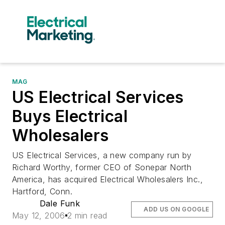
MAG
US Electrical Services
Buys Electrical
Wholesalers
US Electrical Services, a new company run by
Richard Worthy, former CEO of Sonepar North
America, has acquired Electrical Wholesalers Inc.,
Hartford, Conn.
Dale Funk
ADD US ON GOOGLE
May 12, 2006
2 min read