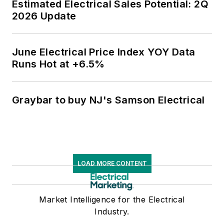
Estimated Electrical Sales Potential: 2Q
2026 Update
June Electrical Price Index YOY Data
Runs Hot at +6.5%
Graybar to buy NJ's Samson Electrical
LOAD MORE CONTENT
Market Intelligence for the Electrical
Industry.