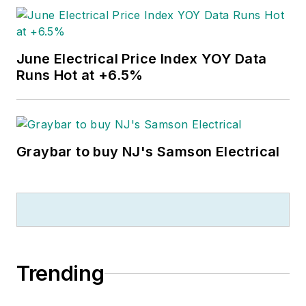
June Electrical Price Index YOY Data
Runs Hot at +6.5%
Graybar to buy NJ's Samson Electrical
Trending