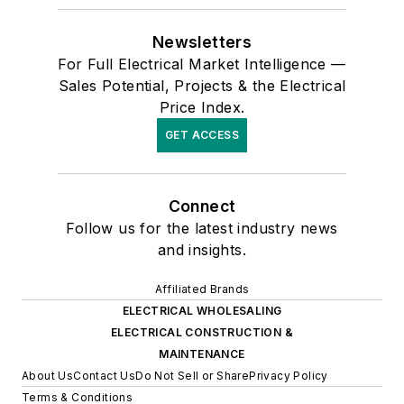
Newsletters
For Full Electrical Market Intelligence —
Sales Potential, Projects & the Electrical
Price Index.
GET ACCESS
Connect
Follow us for the latest industry news
and insights.
Affiliated Brands
ELECTRICAL WHOLESALING
ELECTRICAL CONSTRUCTION &
MAINTENANCE
About Us
Contact Us
Do Not Sell or Share
Privacy Policy
Terms & Conditions