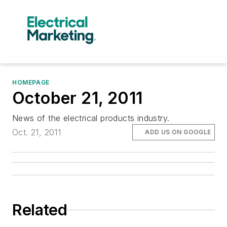
HOMEPAGE
October 21, 2011
News of the electrical products industry.
Oct. 21, 2011
ADD US ON GOOGLE
Related