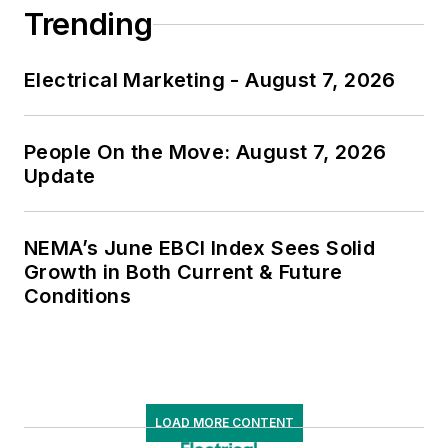
Trending
Electrical Marketing - August 7, 2026
People On the Move: August 7, 2026
Update
NEMA’s June EBCI Index Sees Solid
Growth in Both Current & Future
Conditions
LOAD MORE CONTENT