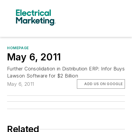
HOMEPAGE
May 6, 2011
Further Consolidation in Distribution ERP: Infor Buys
Lawson Software for $2 Billion
May 6, 2011
ADD US ON GOOGLE
Related