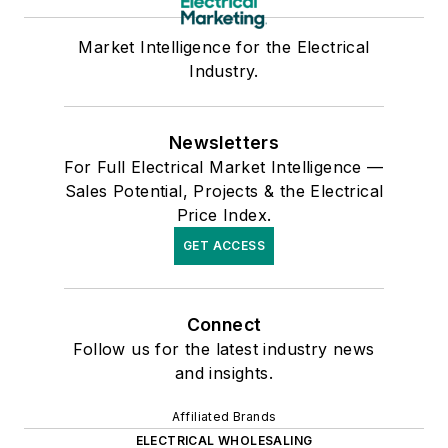
Market Intelligence for the Electrical
Industry.
Newsletters
For Full Electrical Market Intelligence —
Sales Potential, Projects & the Electrical
Price Index.
GET ACCESS
Connect
Follow us for the latest industry news
and insights.
Affiliated Brands
ELECTRICAL WHOLESALING