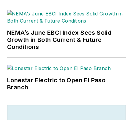
NEMA’s June EBCI Index Sees Solid
Growth in Both Current & Future
Conditions
Lonestar Electric to Open El Paso
Branch