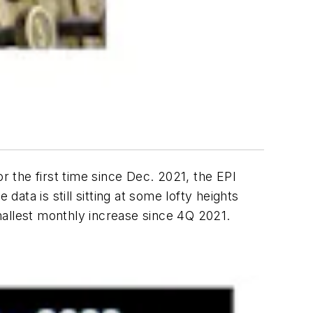
r the first time since Dec. 2021, the EPI
ata is still sitting at some lofty heights
mallest monthly increase since 4Q 2021.