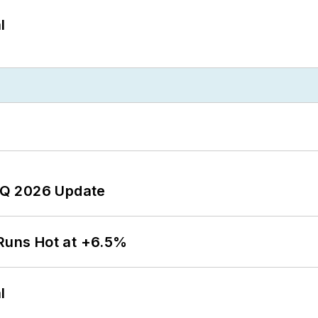
l
 2Q 2026 Update
 Runs Hot at +6.5%
l