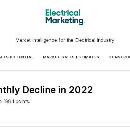
Market Intelligence for the Electrical Industry
LES POTENTIAL
MARKET SALES ESTIMATES
CONSTRU
nthly Decline in 2022
 198.1 points.