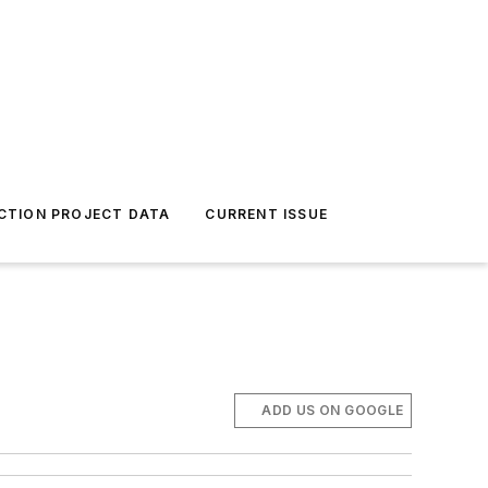
CTION PROJECT DATA
CURRENT ISSUE
ADD US ON GOOGLE