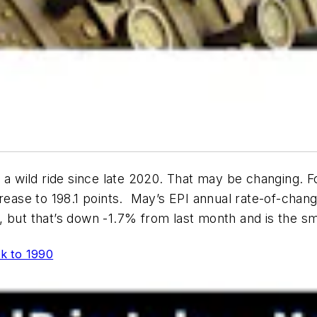
 a wild ride since late 2020. That may be changing. Fo
ease to 198.1 points. May’s EPI annual rate-of-change d
, but that’s down -1.7% from last month and is the s
ck to 1990