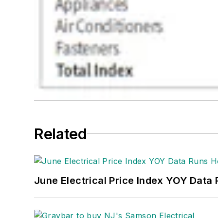
Related
June Electrical Price Index YOY Data