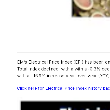
EM’s Electrical Price Index (EPI) has been on
Total Index declined, with a with a -0.3% decr
with a +16.9% increase year-over-year (YOY)
Click here for Electrical Price Index history ba