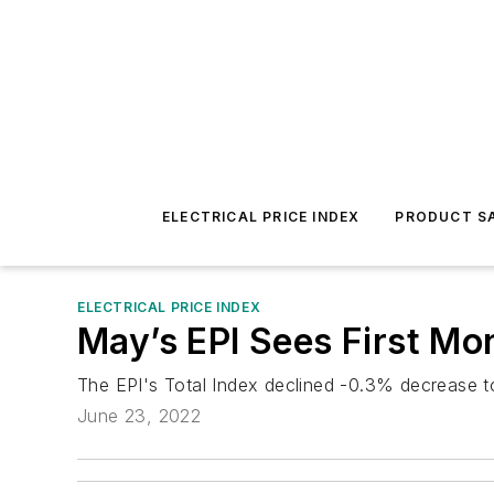
ELECTRICAL PRICE INDEX
PRODUCT SA
ELECTRICAL PRICE INDEX
May’s EPI Sees First Mo
The EPI's Total Index declined -0.3% decrease to
June 23, 2022