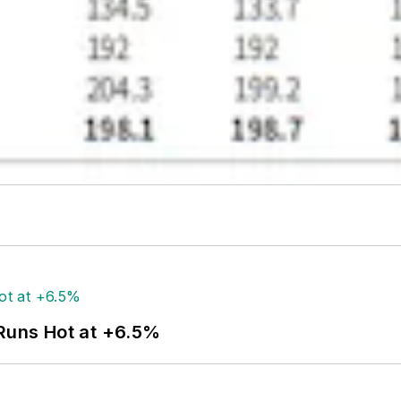
 Runs Hot at +6.5%