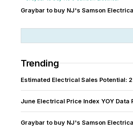
Graybar to buy NJ's Samson Electrica
Trending
Estimated Electrical Sales Potential:
June Electrical Price Index YOY Data
Graybar to buy NJ's Samson Electrica