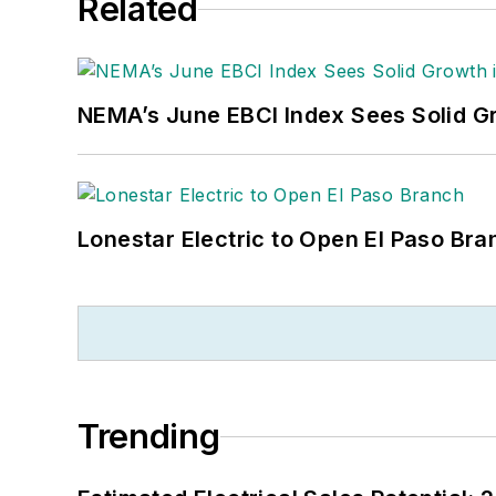
Related
NEMA’s June EBCI Index Sees Solid Gr
Lonestar Electric to Open El Paso Bra
Trending