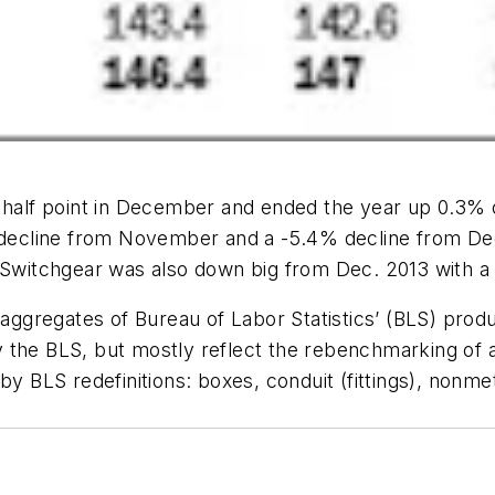
 half point in December and ended the year up 0.3% o
3% decline from November and a -5.4% decline from 
witchgear was also down big from Dec. 2013 with a
 aggregates of Bureau of Labor Statistics’ (BLS) produ
 by the BLS, but mostly reflect the rebenchmarking of a
by BLS redefinitions: boxes, conduit (fittings), non­me