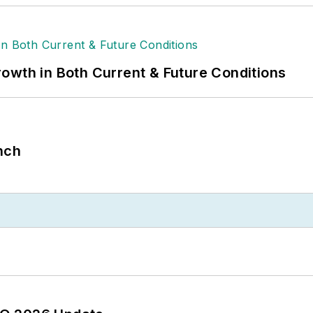
owth in Both Current & Future Conditions
nch