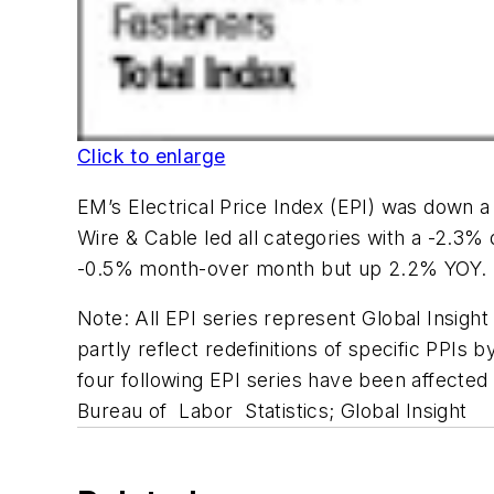
Click to enlarge
EM’s Electrical Price Index (EPI) was down a
Wire & Cable led all categories with a -2.
-0.5% month-over month but up 2.2% YOY. S
Note: All EPI series represent Global Insight
partly reflect redefinitions of specific PPIs
four following EPI series have been affected 
Bureau of Labor Statistics; Global Insight