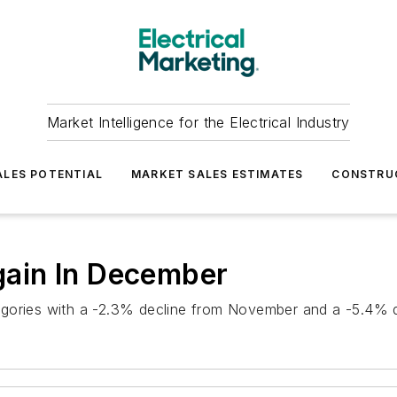
Market Intelligence for the Electrical Industry
LES POTENTIAL
MARKET SALES ESTIMATES
CONSTRU
Again In December
categories with a -2.3% decline from November and a -5.4% 