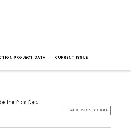
CTION PROJECT DATA
CURRENT ISSUE
decline from Dec.
ADD US ON GOOGLE