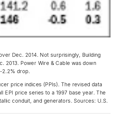
ver Dec. 2014. Not surprisingly, Building
Dec. 2013. Power Wire & Cable was down
 -2.2% drop.
cer price indices (PPIs). The revised data
ll EPI price series to a 1997 base year. The
tallic conduit, and generators. Sources: U.S.