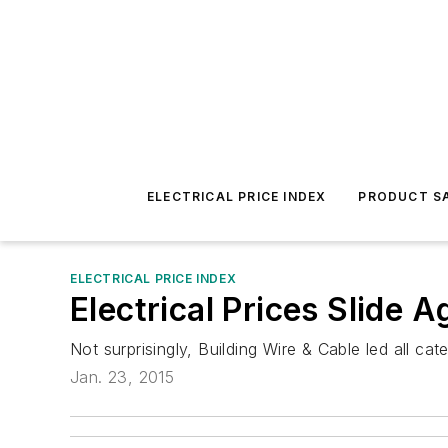
ELECTRICAL PRICE INDEX
PRODUCT SA
ELECTRICAL PRICE INDEX
Electrical Prices Slide 
Not surprisingly, Building Wire & Cable led all 
Jan. 23, 2015