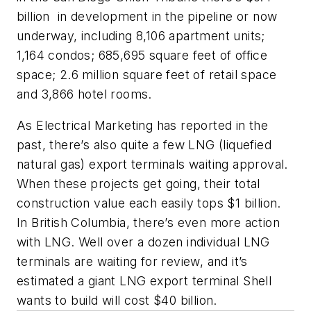
billion in development in the pipeline or now
underway, including 8,106 apartment units;
1,164 condos; 685,695 square feet of office
space; 2.6 million square feet of retail space
and 3,866 hotel rooms.
As Electrical Marketing has reported in the
past, there’s also quite a few LNG (liquefied
natural gas) export terminals waiting approval.
When these projects get going, their total
construction value each easily tops $1 billion.
In British Columbia, there’s even more action
with LNG. Well over a dozen individual LNG
terminals are waiting for review, and it’s
estimated a giant LNG export terminal Shell
wants to build will cost $40 billion.