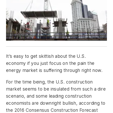
It’s easy to get skittish about the U.S.
economy if you just focus on the pain the
energy market is suffering through right now.
For the time being, the U.S. construction
market seems to be insulated from such a dire
scenario, and some leading construction
economists are downright bullish, according to
the 2016 Consensus Construction Forecast