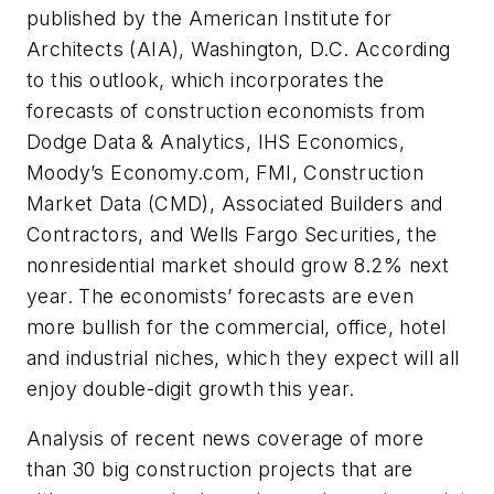
published by the American Institute for
Architects (AIA), Washington, D.C. According
to this outlook, which incorporates the
forecasts of construction economists from
Dodge Data & Analytics, IHS Economics,
Moody’s Economy.com, FMI, Construction
Market Data (CMD), Associated Builders and
Contractors, and Wells Fargo Securities, the
nonresidential market should grow 8.2% next
year. The economists’ forecasts are even
more bullish for the commercial, office, hotel
and industrial niches, which they expect will all
enjoy double-digit growth this year.
Analysis of recent news coverage of more
than 30 big construction projects that are