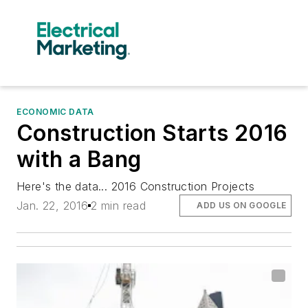
ECONOMIC DATA
Construction Starts 2016
with a Bang
Here's the data... 2016 Construction Projects
Jan. 22, 2016
2 min read
ADD US ON GOOGLE