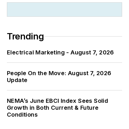
Trending
Electrical Marketing - August 7, 2026
People On the Move: August 7, 2026
Update
NEMA’s June EBCI Index Sees Solid
Growth in Both Current & Future
Conditions