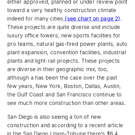
either approved, planned or under review point
toward a very healthy construction climate
indeed for many cities
(see chart on page 2)
.
These projects are quite diverse and include
luxury office towers, new sports facilities for
pro teams, natural gas-fired power plants, auto
plant expansion, convention facilities, industrial
plants and light-rail projects. These projects
are diverse in their geographic mix, too,
although a has been the case over the past
few years, New York, Boston, Dallas, Austin,
the Gulf Coast and San Francisco continue to
see much more construction than other areas.
San Diego is also seeing a ton of new
construction and according to a recent article
in the San Diego Union-Tribune there’s $6.4