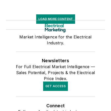
LOAD MORE CONTENT
Market Intelligence for the Electrical
Industry.
Newsletters
For Full Electrical Market Intelligence —
Sales Potential, Projects & the Electrical
Price Index.
GET ACCESS
Connect