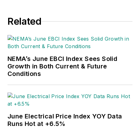
Related
NEMA’s June EBCI Index Sees Solid
Growth in Both Current & Future
Conditions
June Electrical Price Index YOY Data
Runs Hot at +6.5%