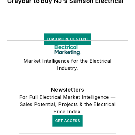
Graybar to buy NJ's Samson Electrical
LOAD MORE CONTENT
Market Intelligence for the Electrical
Industry.
Newsletters
For Full Electrical Market Intelligence —
Sales Potential, Projects & the Electrical
Price Index.
GET ACCESS