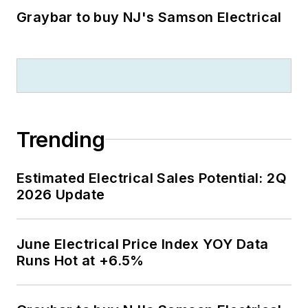
Graybar to buy NJ's Samson Electrical
Trending
Estimated Electrical Sales Potential: 2Q
2026 Update
June Electrical Price Index YOY Data
Runs Hot at +6.5%