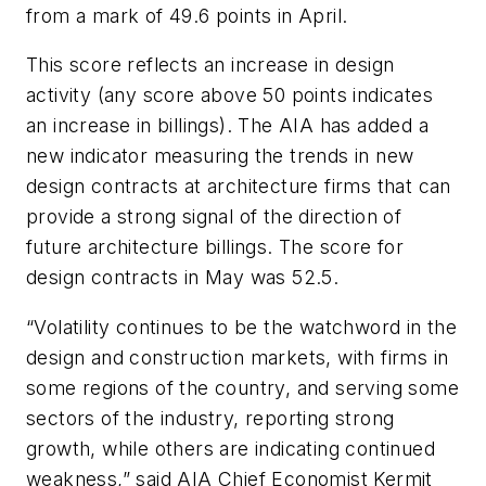
from a mark of 49.6 points in April.
This score reflects an increase in design
activity (any score above 50 points indicates
an increase in billings). The AIA has added a
new indicator measuring the trends in new
design contracts at architecture firms that can
provide a strong signal of the direction of
future architecture billings. The score for
design contracts in May was 52.5.
“Volatility continues to be the watchword in the
design and construction markets, with firms in
some regions of the country, and serving some
sectors of the industry, reporting strong
growth, while others are indicating continued
weakness,” said AIA Chief Economist Kermit