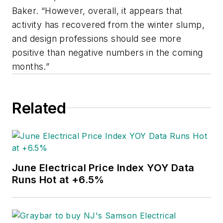
Baker. “However, overall, it appears that
activity has recovered from the winter slump,
and design professions should see more
positive than negative numbers in the coming
months.”
Related
June Electrical Price Index YOY Data
Runs Hot at +6.5%