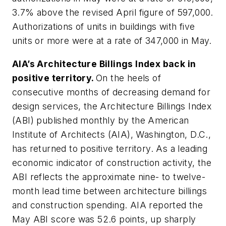
3.7% above the revised April figure of 597,000.
Authorizations of units in buildings with five
units or more were at a rate of 347,000 in May.
AIA’s Architecture Billings Index back in
positive territory.
On the heels of
consecutive months of decreasing demand for
design services, the Architecture Billings Index
(ABI) published monthly by the American
Institute of Architects (AIA), Washington, D.C.,
has returned to positive territory. As a leading
economic indicator of construction activity, the
ABI reflects the approximate nine- to twelve-
month lead time between architecture billings
and construction spending. AIA reported the
May ABI score was 52.6 points, up sharply