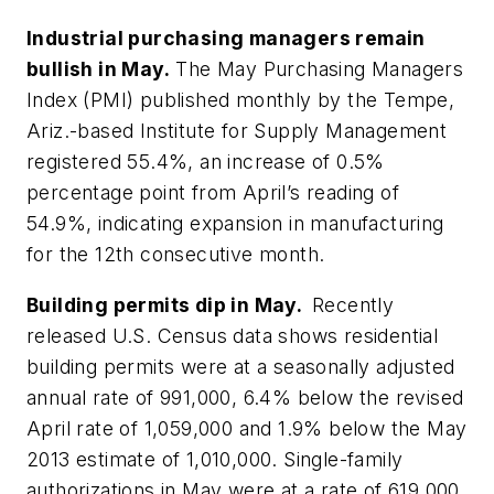
Industrial purchasing managers remain
bullish in May.
The May Purchasing Managers
Index (PMI) published monthly by the Tempe,
Ariz.-based Institute for Supply Management
registered 55.4%, an increase of 0.5%
percentage point from April’s reading of
54.9%, indicating expansion in manufacturing
for the 12th consecutive month.
Building permits dip in May.
Recently
released U.S. Census data shows residential
building permits were at a seasonally adjusted
annual rate of 991,000, 6.4% below the revised
April rate of 1,059,000 and 1.9% below the May
2013 estimate of 1,010,000. Single-family
authorizations in May were at a rate of 619,000,