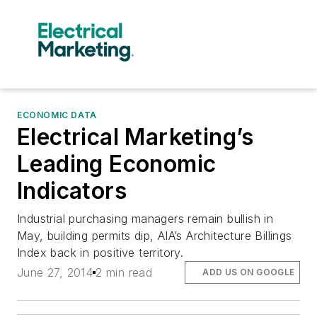
ECONOMIC DATA
Electrical Marketing’s
Leading Economic
Indicators
Industrial purchasing managers remain bullish in
May, building permits dip, AIA’s Architecture Billings
Index back in positive territory.
June 27, 2014
2 min read
ADD US ON GOOGLE