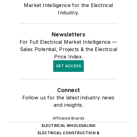
Market Intelligence for the Electrical
Industry.
Newsletters
For Full Electrical Market Intelligence —
Sales Potential, Projects & the Electrical
Price Index.
GET ACCESS
Connect
Follow us for the latest industry news
and insights.
Affiliated Brands
ELECTRICAL WHOLESALING
ELECTRICAL CONSTRUCTION &