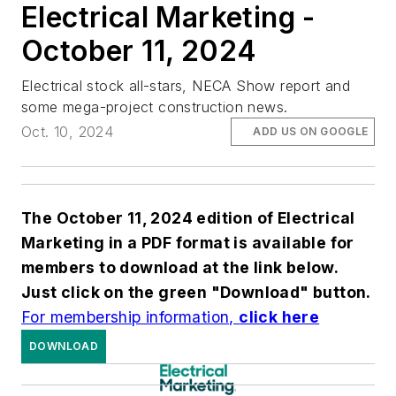
Electrical Marketing -
October 11, 2024
Electrical stock all-stars, NECA Show report and
some mega-project construction news.
Oct. 10, 2024
ADD US ON GOOGLE
The October 11,
2024 edition of Electrical
Marketing in a PDF format is available for
members to download at the link below.
Just click on the green "Download" button.
For membership information,
click here
DOWNLOAD