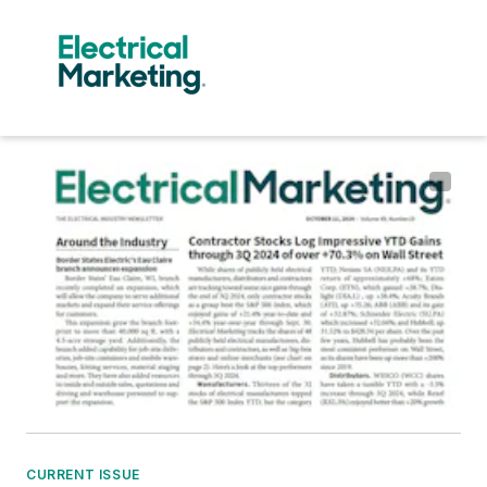
CURRENT ISSUE