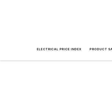
ELECTRICAL PRICE INDEX
PRODUCT SA