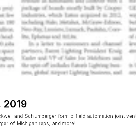
, 2019
Rockwell and Schlumberger form oilfield automation joint ven
erger of Michigan reps; and more!