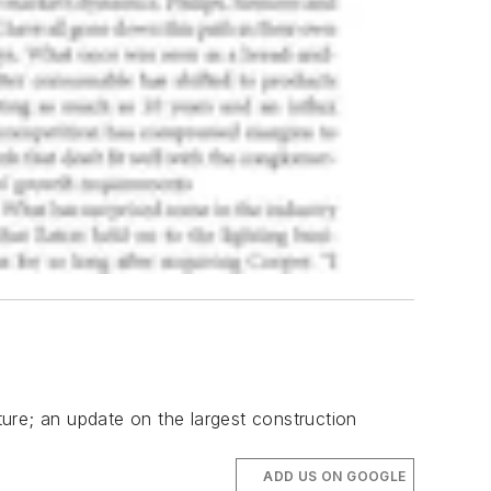
ture; an update on the largest construction
ADD US ON GOOGLE