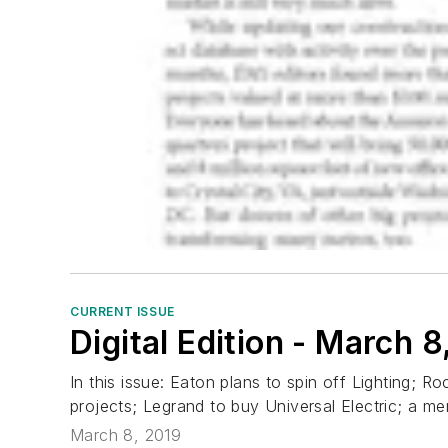
CURRENT ISSUE
Digital Edition - March 8
In this issue: Eaton plans to spin off Lighting; 
projects; Legrand to buy Universal Electric; a m
March 8, 2019