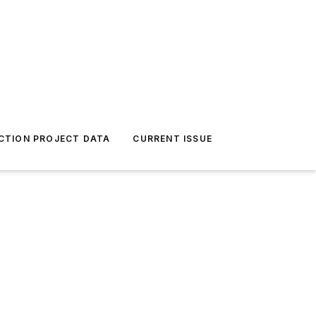
CTION PROJECT DATA
CURRENT ISSUE