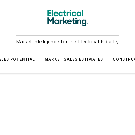
Market Intelligence for the Electrical Industry
LES POTENTIAL
MARKET SALES ESTIMATES
CONSTRU