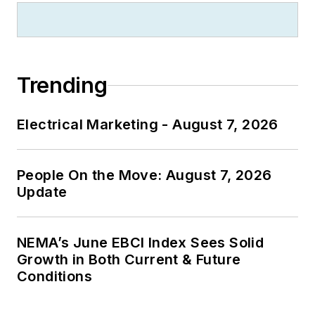
Trending
Electrical Marketing - August 7, 2026
People On the Move: August 7, 2026
Update
NEMA’s June EBCI Index Sees Solid
Growth in Both Current & Future
Conditions