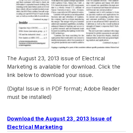
The August 23, 2013 issue of Electrical
Marketing is available for download. Click the
link below to download your issue.
(Digital Issue is in PDF format; Adobe Reader
must be installed)
Download the August 23, 2013 Issue of
Electrical Marketing