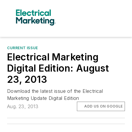
CURRENT ISSUE
Electrical Marketing
Digital Edition: August
23, 2013
Download the latest issue of the Electrical
Marketing Update Digital Edition
Aug. 23, 2013
ADD US ON GOOGLE