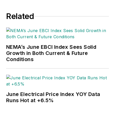
Related
NEMA’s June EBCI Index Sees Solid
Growth in Both Current & Future
Conditions
June Electrical Price Index YOY Data
Runs Hot at +6.5%