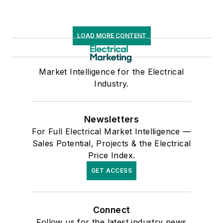
LOAD MORE CONTENT
Market Intelligence for the Electrical
Industry.
Newsletters
For Full Electrical Market Intelligence —
Sales Potential, Projects & the Electrical
Price Index.
GET ACCESS
Connect
Follow us for the latest industry news