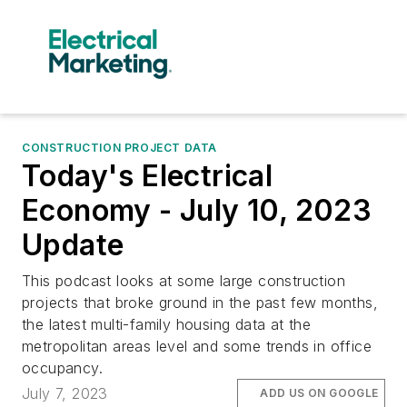
CONSTRUCTION PROJECT DATA
Today's Electrical
Economy - July 10, 2023
Update
This podcast looks at some large construction
projects that broke ground in the past few months,
the latest multi-family housing data at the
metropolitan areas level and some trends in office
occupancy.
July 7, 2023
ADD US ON GOOGLE