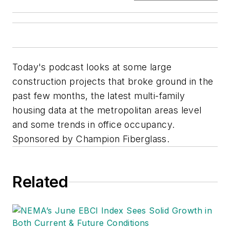
Today's podcast looks at some large
construction projects that broke ground in the
past few months, the latest multi-family
housing data at the metropolitan areas level
and some trends in office occupancy.
Sponsored by Champion Fiberglass.
Related