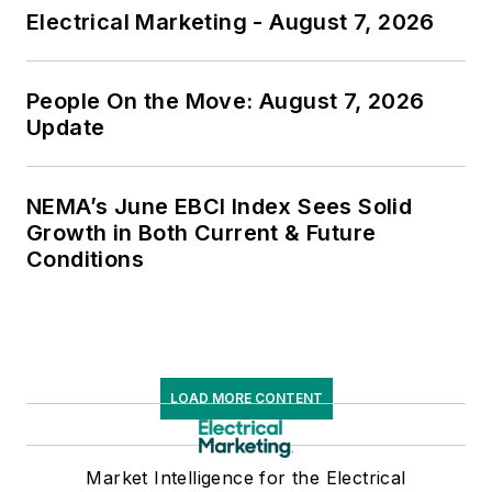
Electrical Marketing - August 7, 2026
People On the Move: August 7, 2026
Update
NEMA’s June EBCI Index Sees Solid
Growth in Both Current & Future
Conditions
LOAD MORE CONTENT
Market Intelligence for the Electrical