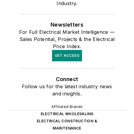
Industry.
Newsletters
For Full Electrical Market Intelligence —
Sales Potential, Projects & the Electrical
Price Index.
GET ACCESS
Connect
Follow us for the latest industry news
and insights.
Affiliated Brands
ELECTRICAL WHOLESALING
ELECTRICAL CONSTRUCTION &
MAINTENANCE