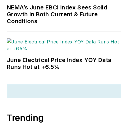
NEMA’s June EBCI Index Sees Solid
Growth in Both Current & Future
Conditions
June Electrical Price Index YOY Data
Runs Hot at +6.5%
Trending