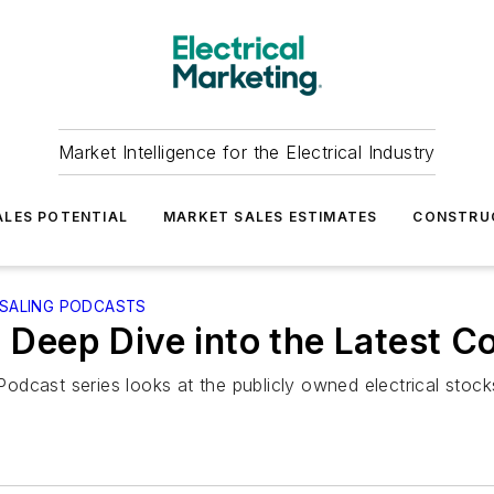
Market Intelligence for the Electrical Industry
LES POTENTIAL
MARKET SALES ESTIMATES
CONSTRU
ESALING PODCASTS
a Deep Dive into the Latest C
odcast series looks at the publicly owned electrical sto