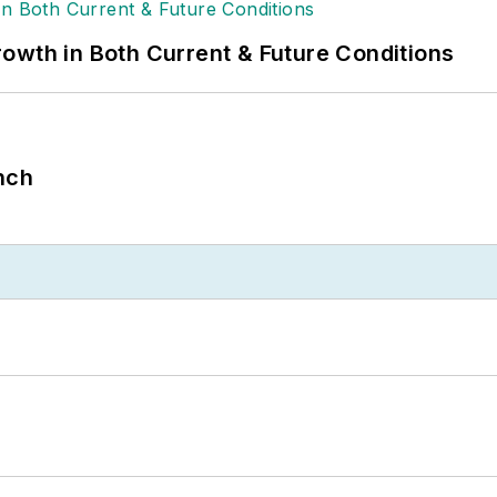
owth in Both Current & Future Conditions
nch