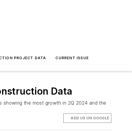
CTION PROJECT DATA
CURRENT ISSUE
onstruction Data
cks showing the most growth in 2Q 2024 and the
ADD US ON GOOGLE