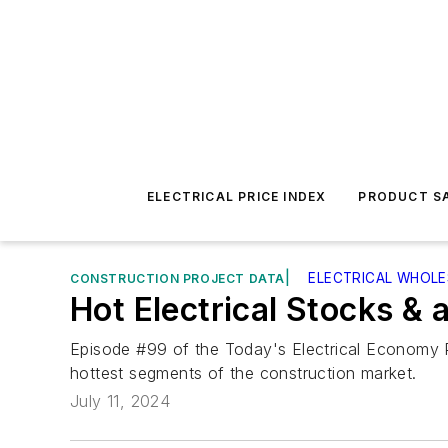
ELECTRICAL PRICE INDEX
PRODUCT SA
|
ELECTRICAL WHOL
CONSTRUCTION PROJECT DATA
Hot Electrical Stocks & 
Episode #99 of the Today's Electrical Economy P
hottest segments of the construction market.
July 11, 2024