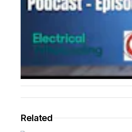
Related