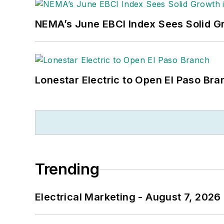
NEMA’s June EBCI Index Sees Solid Gr
Lonestar Electric to Open El Paso Bra
Trending
Electrical Marketing - August 7, 2026