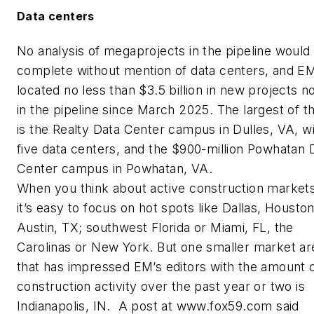
Data centers
No analysis of megaprojects in the pipeline would
complete without mention of data centers, and
E
located no less than $3.5 billion in new projects 
in the pipeline since March 2025. The largest of t
is the Realty Data Center campus in Dulles, VA, w
five data centers, and the $900-million Powhatan 
Center campus in Powhatan, VA.
When you think about active construction markets
it’s easy to focus on hot spots like Dallas, Houston
Austin, TX; southwest Florida or Miami, FL, the
Carolinas or New York. But one smaller market ar
that has impressed EM’s editors with the amount 
construction activity over the past year or two is
Indianapolis, IN. A post at
www.fox59.com
said