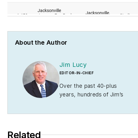
About the Author
Jim Lucy
EDITOR-IN-CHIEF
Over the past 40-plus
years, hundreds of Jim’s
articles have been
published in
Electrical
Wholesaling
and
Electrical
Marketing
newsletter on
Related
topics such as the impact of