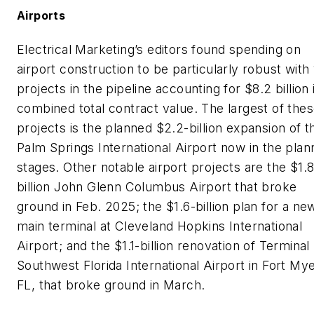
Airports
Electrical Marketing’s
editors found spending on
airport construction to be particularly robust with
projects in the pipeline accounting for $8.2 billion 
combined total contract value. The largest of the
projects is the planned $2.2-billion expansion of t
Palm Springs International Airport now in the plan
stages. Other notable airport projects are the $1.8
billion John Glenn Columbus Airport that broke
ground in Feb. 2025; the $1.6-billion plan for a ne
main terminal at Cleveland Hopkins International
Airport; and the $1.1-billion renovation of Terminal 
Southwest Florida International Airport in Fort Mye
FL, that broke ground in March.