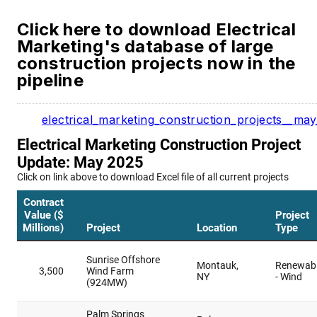
Click here to download Electrical
Marketing's database of large
construction projects now in the
pipeline
electrical_marketing_construction_projects__ma