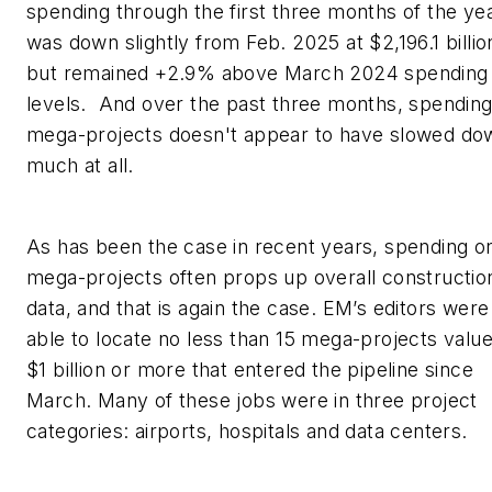
spending through the first three months of the ye
was down slightly from Feb. 2025 at $2,196.1 billio
but remained +2.9% above March 2024 spending
levels. And over the past three months, spendin
mega-projects doesn't appear to have slowed do
much at all.
As has been the case in recent years, spending o
mega-projects often props up overall constructio
data, and that is again the case.
EM’s
editors were
able to locate no less than 15 mega-projects value
$1 billion or more that entered the pipeline since
March. Many of these jobs were in three project
categories: airports, hospitals and data centers.