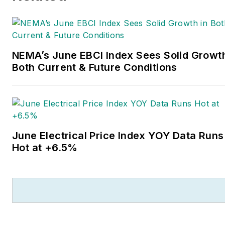
new competitors on the
electrical market’s channels
of distribution, energy-
NEMA’s June EBCI Index Sees Solid Growth
efficient lighting and
Both Current & Future Conditions
renewables, and local
market economics. In
addition to his published
work, Jim regularly gives
presentations on these
June Electrical Price Index YOY Data Runs
topics to C-suite executives,
Hot at +6.5%
industry groups and
investment analysts.
He launched a new
subscription-based data
product for
Electrical