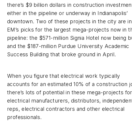
there’s $9 billion dollars in construction investmen
either in the pipeline or underway in Indianapolis’
downtown. Two of these projects in the city are in
EM’s
picks for the largest mega-projects now in t
pipeline: the $571-million Signia Hotel now being bu
and the $187-million Purdue University Academic
Success Building that broke ground in April.
When you figure that electrical work typically
accounts for an estimated 10% of a construction j
there’s lots of potential in these mega-projects fo
electrical manufacturers, distributors, independen
reps, electrical contractors and other electrical
professionals.