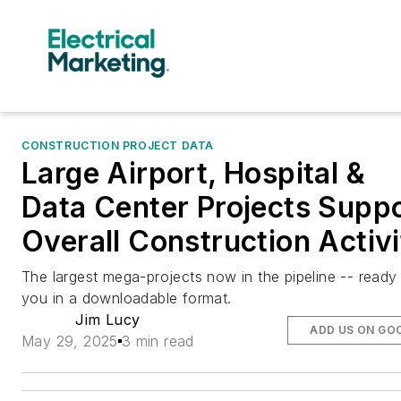
CONSTRUCTION PROJECT DATA
Large Airport, Hospital &
Data Center Projects Supp
Overall Construction Activ
The largest mega-projects now in the pipeline -- ready
you in a downloadable format.
Jim Lucy
ADD US ON GO
May 29, 2025
3 min read