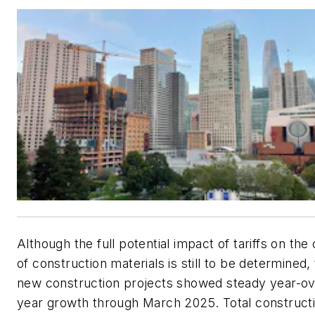
Although the full potential impact of tariffs on the
of construction materials is still to be determined,
new construction projects showed steady year-ov
year growth through March 2025. Total construct