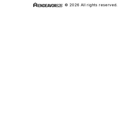
© 2026 All rights reserved.