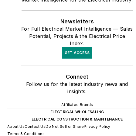
publication’s staff won
several Jesse H. Neal
awards for editorial
Newsletters
excellence, the highest
For Full Electrical Market Intelligence — Sales
honor in the business press,
Potential, Projects & the Electrical Price
Index.
and numerous national and
regional awards from the
GET ACCESS
American Society of
Business Press Editors. He
Connect
has a master’s degree in
Follow us for the latest industry news and
Communications and a
insights.
bachelor’s degree in
Journalism from Glassboro
Affiliated Brands
State College, Glassboro,
ELECTRICAL WHOLESALING
ELECTRICAL CONSTRUCTION & MAINTENANCE
N.J. (now Rowan
About Us
Contact Us
Do Not Sell or Share
Privacy Policy
University).
Terms & Conditions