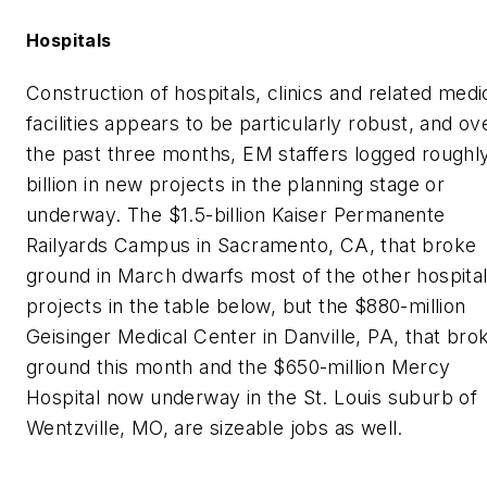
Hospitals
Construction of hospitals, clinics and related medi
facilities appears to be particularly robust, and ov
the past three months,
EM
staffers logged roughl
billion in new projects in the planning stage or
underway. The $1.5-billion Kaiser Permanente
Railyards Campus in Sacramento, CA, that broke
ground in March dwarfs most of the other hospita
projects in the table below, but the $880-million
Geisinger Medical Center in Danville, PA, that bro
ground this month and the $650-million Mercy
Hospital now underway in the St. Louis suburb of
Wentzville, MO, are sizeable jobs as well.