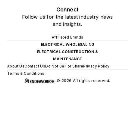
Connect
Follow us for the latest industry news
and insights.
Affiliated Brands
ELECTRICAL WHOLESALING
ELECTRICAL CONSTRUCTION &
MAINTENANCE
About Us
Contact Us
Do Not Sell or Share
Privacy Policy
Terms & Conditions
© 2026 All rights reserved.