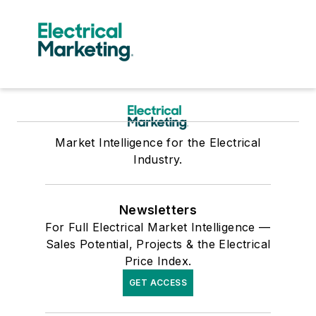
Market Intelligence for the Electrical
Industry.
Newsletters
For Full Electrical Market Intelligence —
Sales Potential, Projects & the Electrical
Price Index.
GET ACCESS